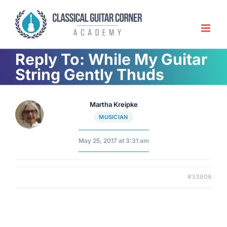
Skip
to
content
Reply To: While My Guitar
String Gently Thuds
Martha Kreipke
MUSICIAN
May 25, 2017 at 3:31 am
#33806