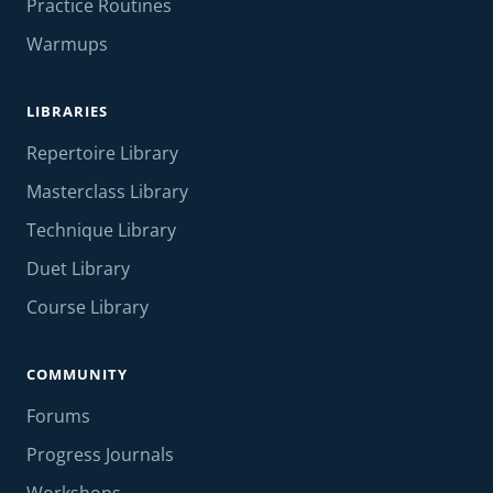
Practice Routines
Warmups
LIBRARIES
Repertoire Library
Masterclass Library
Technique Library
Duet Library
Course Library
COMMUNITY
Forums
Progress Journals