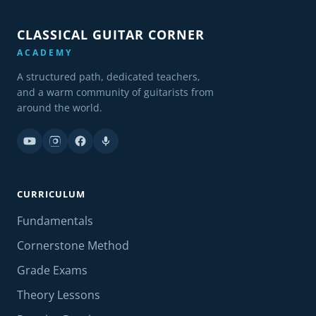
CLASSICAL GUITAR CORNER
ACADEMY
A structured path, dedicated teachers,
and a warm community of guitarists from
around the world.
CURRICULUM
Fundamentals
Cornerstone Method
Grade Exams
Theory Lessons