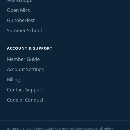
Workshops
Open Mics
Guitoberfest
Summer School
ACCOUNT & SUPPORT
Member Guide
Account Settings
Billing
Contact Support
Code of Conduct
© 2006–2026 Classical Guitar Corner by Simon Powis. All rights