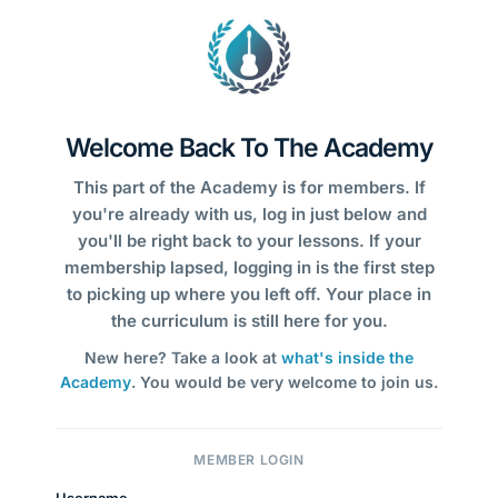
Welcome Back To The Academy
This part of the Academy is for members. If
you're already with us, log in just below and
you'll be right back to your lessons. If your
membership lapsed, logging in is the first step
to picking up where you left off. Your place in
the curriculum is still here for you.
New here? Take a look at
what's inside the
Academy
. You would be very welcome to join us.
MEMBER LOGIN