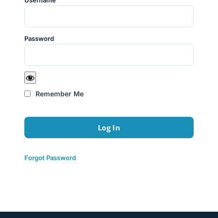
Username
Password
Remember Me
Forgot Password