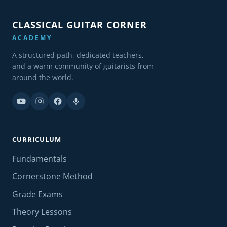
CLASSICAL GUITAR CORNER
ACADEMY
A structured path, dedicated teachers,
and a warm community of guitarists from
around the world.
CURRICULUM
Fundamentals
Cornerstone Method
Grade Exams
Theory Lessons