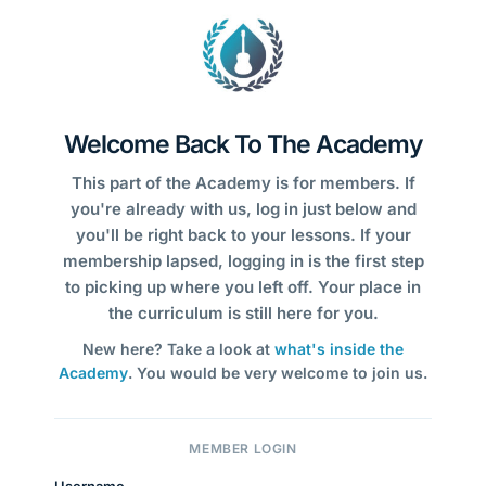
Welcome Back To The Academy
This part of the Academy is for members. If
you're already with us, log in just below and
you'll be right back to your lessons. If your
membership lapsed, logging in is the first step
to picking up where you left off. Your place in
the curriculum is still here for you.
New here? Take a look at
what's inside the
Academy
. You would be very welcome to join us.
MEMBER LOGIN