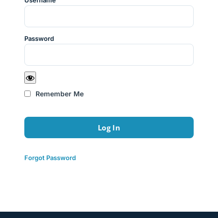
Username
Password
Remember Me
Forgot Password