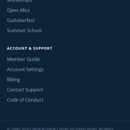
Workshops
Open Mics
Guitoberfest
Summer School
ACCOUNT & SUPPORT
Member Guide
Account Settings
Billing
Contact Support
Code of Conduct
© 2006–2026 Classical Guitar Corner by Simon Powis. All rights