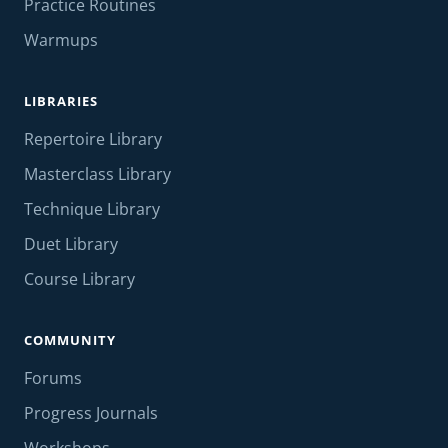
Practice Routines
Warmups
LIBRARIES
Repertoire Library
Masterclass Library
Technique Library
Duet Library
Course Library
COMMUNITY
Forums
Progress Journals