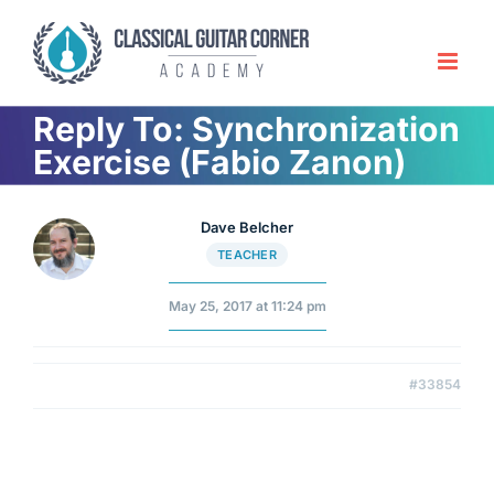
Skip
to
content
Reply To: Synchronization
Exercise (Fabio Zanon)
Dave Belcher
TEACHER
May 25, 2017 at 11:24 pm
#33854