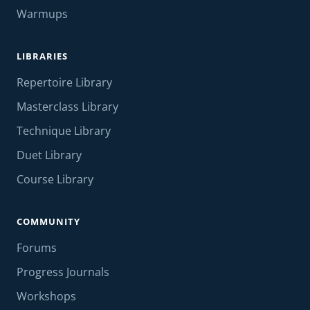
Warmups
LIBRARIES
Repertoire Library
Masterclass Library
Technique Library
Duet Library
Course Library
COMMUNITY
Forums
Progress Journals
Workshops