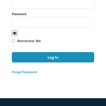
Password
Remember Me
Forgot Password