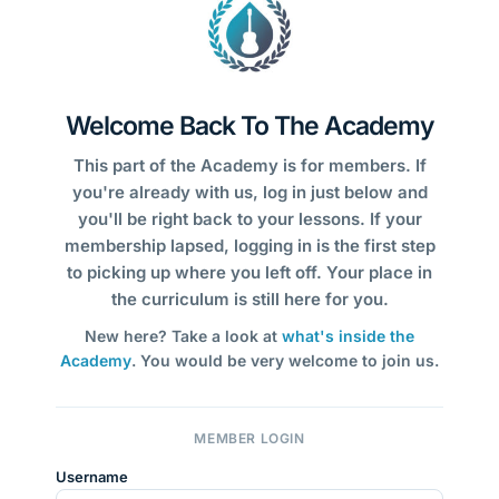
Welcome Back To The Academy
This part of the Academy is for members. If
you're already with us, log in just below and
you'll be right back to your lessons. If your
membership lapsed, logging in is the first step
to picking up where you left off. Your place in
the curriculum is still here for you.
New here? Take a look at
what's inside the
Academy
. You would be very welcome to join us.
MEMBER LOGIN
Username