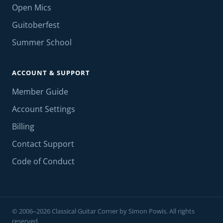
Open Mics
Guitoberfest
Summer School
ACCOUNT & SUPPORT
Member Guide
Account Settings
Billing
Contact Support
Code of Conduct
© 2006–2026 Classical Guitar Corner by Simon Powis. All rights
reserved.