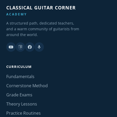
CLASSICAL GUITAR CORNER
ACADEMY
A structured path, dedicated teachers,
and a warm community of guitarists from
around the world.
CURRICULUM
Fundamentals
Cornerstone Method
Grade Exams
Theory Lessons
Practice Routines