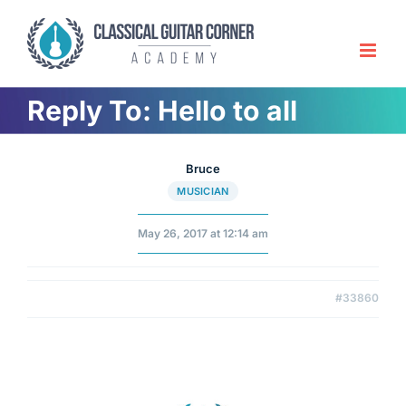
Skip
to
content
Reply To: Hello to all
Bruce
MUSICIAN
May 26, 2017 at 12:14 am
#33860