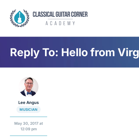
Skip
to
content
Reply To: Hello from Virg
Lee Angus
MUSICIAN
May 30, 2017 at
12:09 pm