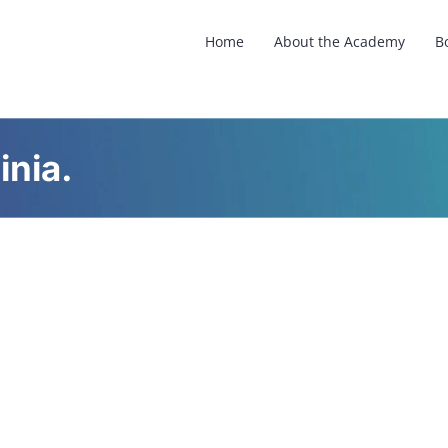
Home
About the Academy
B
inia.