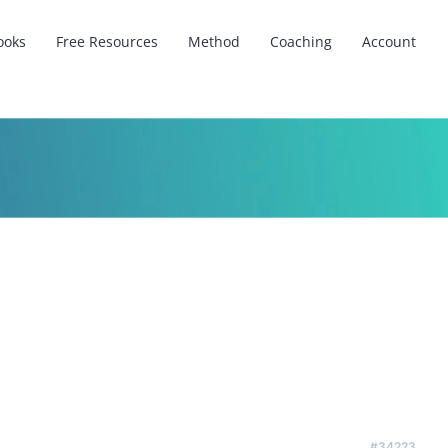
ooks
Free Resources
Method
Coaching
Account
#34223