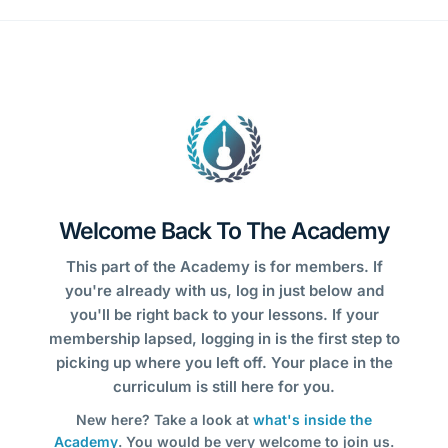
Welcome Back To The Academy
This part of the Academy is for members. If
you're already with us, log in just below and
you'll be right back to your lessons. If your
membership lapsed, logging in is the first step to
picking up where you left off. Your place in the
curriculum is still here for you.
New here? Take a look at
what's inside the
Academy
. You would be very welcome to join us.