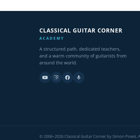
CLASSICAL GUITAR CORNER
ACADEMY
A structured path, dedicated teachers,
and a warm community of guitarists from
around the world.
© 2006–2026 Classical Guitar Corner by Simon Powis. Al