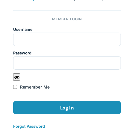
MEMBER LOGIN
Username
Password
Remember Me
Forgot Password