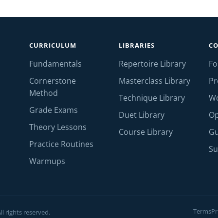
CURRICULUM
LIBRARIES
C
Fundamentals
Repertoire Library
F
Cornerstone
Masterclass Library
Pr
Method
Technique Library
W
Grade Exams
Duet Library
Op
Theory Lessons
Course Library
Gu
Practice Routines
Su
Warmups
Terms
Pr
l rights reserved.