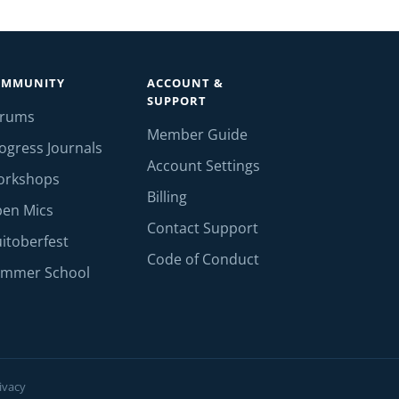
OMMUNITY
ACCOUNT &
SUPPORT
orums
Member Guide
ogress Journals
Account Settings
orkshops
Billing
en Mics
Contact Support
itoberfest
Code of Conduct
mmer School
ivacy