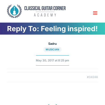
Skip
to
content
Reply To: Feeling inspired!
Sadru
MUSICIAN
May 30, 2017 at 8:25 pm
#34246