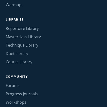
Warmups
LIBRARIES
Repertoire Library
Masterclass Library
Technique Library
Duet Library
Course Library
COMMUNITY
Forums
Progress Journals
Workshops