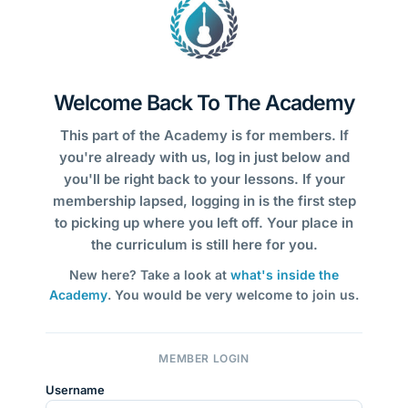
Welcome Back To The Academy
This part of the Academy is for members. If
you're already with us, log in just below and
you'll be right back to your lessons. If your
membership lapsed, logging in is the first step
to picking up where you left off. Your place in
the curriculum is still here for you.
New here? Take a look at
what's inside the
Academy
. You would be very welcome to join us.
MEMBER LOGIN
Username