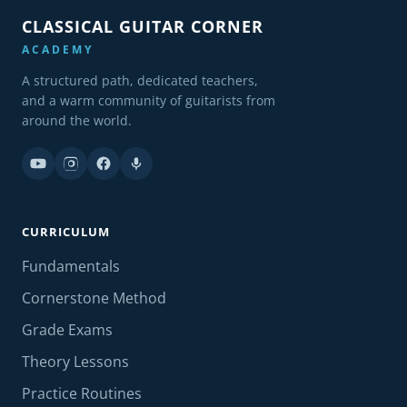
CLASSICAL GUITAR CORNER
ACADEMY
A structured path, dedicated teachers,
and a warm community of guitarists from
around the world.
CURRICULUM
Fundamentals
Cornerstone Method
Grade Exams
Theory Lessons
Practice Routines