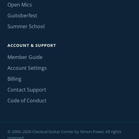
Open Mics
Guitoberfest
Summer School
ACCOUNT & SUPPORT
Member Guide
Account Settings
Billing
Contact Support
Code of Conduct
© 2006–2026 Classical Guitar Corner by Simon Powis. All rights
reserved.