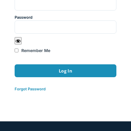
Password
Remember Me
Forgot Password