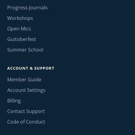
Progress Journals
Workshops
Open Mics
Guitoberfest
Summer School
ACCOUNT & SUPPORT
Member Guide
Account Settings
Billing
Contact Support
Code of Conduct