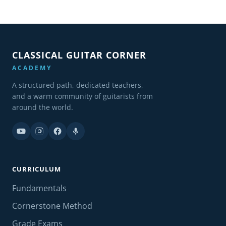
CLASSICAL GUITAR CORNER
ACADEMY
A structured path, dedicated teachers,
and a warm community of guitarists from
around the world.
CURRICULUM
Fundamentals
Cornerstone Method
Grade Exams