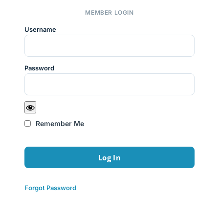
MEMBER LOGIN
Username
Password
Remember Me
Forgot Password