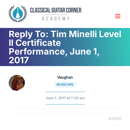
Skip
to
content
Reply To: Tim Minelli Level
II Certificate
Performance, June 1,
2017
Vaughan
MUSICIAN
June 1, 2017 at 7:30 am
#34351