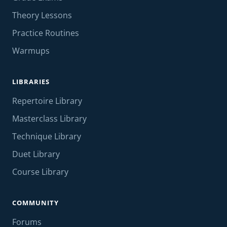
Theory Lessons
Practice Routines
Warmups
LIBRARIES
Repertoire Library
Masterclass Library
Technique Library
Duet Library
Course Library
COMMUNITY
Forums