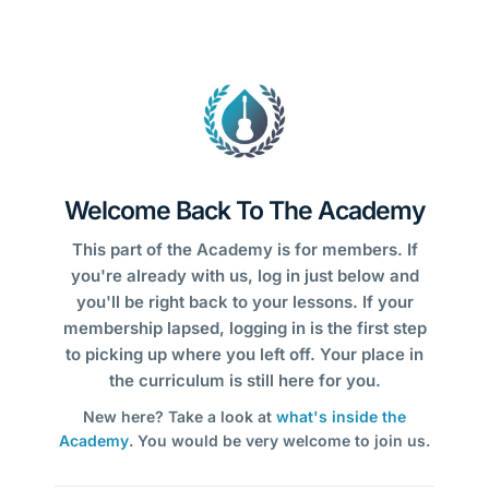
Welcome Back To The Academy
This part of the Academy is for members. If
you're already with us, log in just below and
you'll be right back to your lessons. If your
membership lapsed, logging in is the first step
to picking up where you left off. Your place in
the curriculum is still here for you.
New here? Take a look at
what's inside the
Academy
. You would be very welcome to join us.