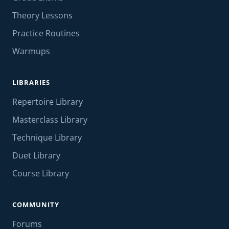
Theory Lessons
Practice Routines
Warmups
LIBRARIES
Repertoire Library
Masterclass Library
Technique Library
Duet Library
Course Library
COMMUNITY
Forums