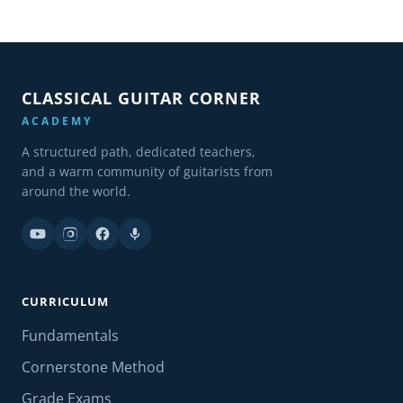
CLASSICAL GUITAR CORNER
ACADEMY
A structured path, dedicated teachers,
and a warm community of guitarists from
around the world.
CURRICULUM
Fundamentals
Cornerstone Method
Grade Exams