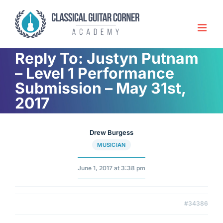
Skip
to
content
Reply To: Justyn Putnam
– Level 1 Performance
Submission – May 31st,
2017
Drew Burgess
MUSICIAN
June 1, 2017 at 3:38 pm
#34386