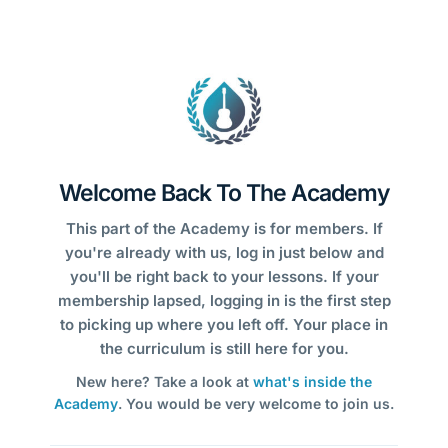
Welcome Back To The Academy
This part of the Academy is for members. If
you're already with us, log in just below and
you'll be right back to your lessons. If your
membership lapsed, logging in is the first step
to picking up where you left off. Your place in
the curriculum is still here for you.
New here? Take a look at
what's inside the
Academy
. You would be very welcome to join us.