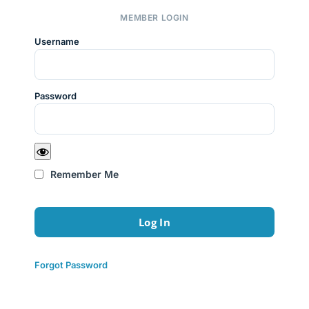
MEMBER LOGIN
Username
Password
Remember Me
Forgot Password