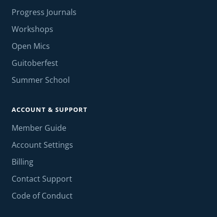
Progress Journals
Workshops
Open Mics
Guitoberfest
Summer School
ACCOUNT & SUPPORT
Member Guide
Account Settings
Billing
Contact Support
Code of Conduct