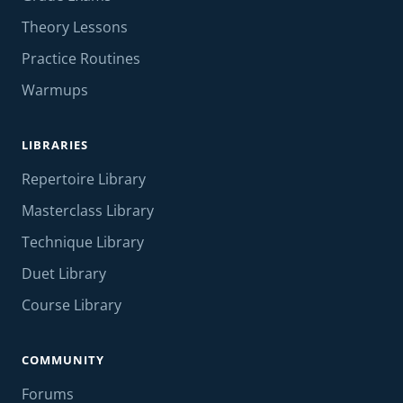
Theory Lessons
Practice Routines
Warmups
LIBRARIES
Repertoire Library
Masterclass Library
Technique Library
Duet Library
Course Library
COMMUNITY
Forums