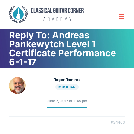
Skip
to
content
Reply To: Andreas
Pankewytch Level 1
Certificate Performance
6-1-17
Roger Ramirez
MUSICIAN
June 2, 2017 at 2:45 pm
#34463