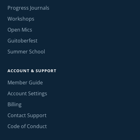
Progress Journals
Workshops
Open Mics
Guitoberfest
Summer School
ACCOUNT & SUPPORT
Member Guide
Account Settings
Billing
Contact Support
Code of Conduct