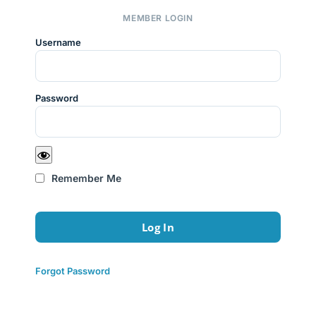
MEMBER LOGIN
Username
Password
Remember Me
Forgot Password