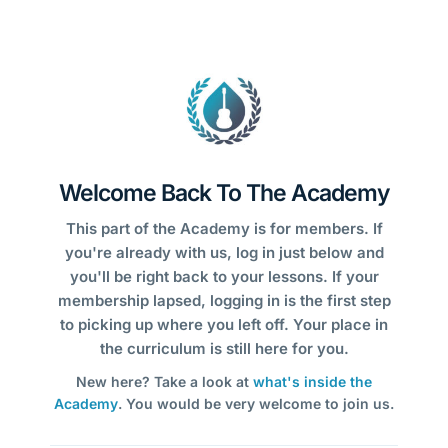
Welcome Back To The Academy
This part of the Academy is for members. If
you're already with us, log in just below and
you'll be right back to your lessons. If your
membership lapsed, logging in is the first step
to picking up where you left off. Your place in
the curriculum is still here for you.
New here? Take a look at
what's inside the
Academy
. You would be very welcome to join us.