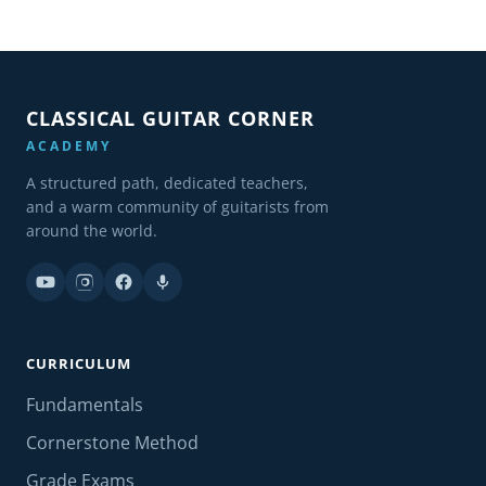
CLASSICAL GUITAR CORNER
ACADEMY
A structured path, dedicated teachers,
and a warm community of guitarists from
around the world.
CURRICULUM
Fundamentals
Cornerstone Method
Grade Exams