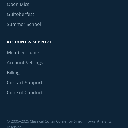
Open Mics
Guitoberfest
Summer School
ACCOUNT & SUPPORT
Member Guide
Account Settings
Billing
Contact Support
Code of Conduct
© 2006–2026 Classical Guitar Corner by Simon Powis. All rights
reserved.