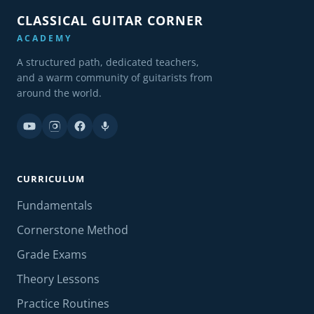
CLASSICAL GUITAR CORNER
ACADEMY
A structured path, dedicated teachers,
and a warm community of guitarists from
around the world.
CURRICULUM
Fundamentals
Cornerstone Method
Grade Exams
Theory Lessons
Practice Routines