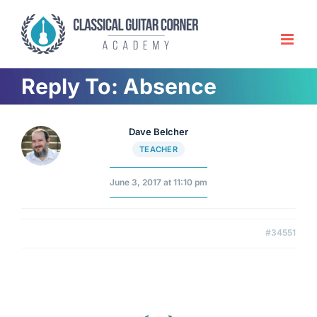
Skip
to
content
Reply To: Absence
Dave Belcher
TEACHER
June 3, 2017 at 11:10 pm
#34551