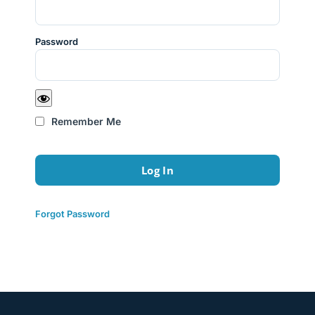
Password
Remember Me
Forgot Password