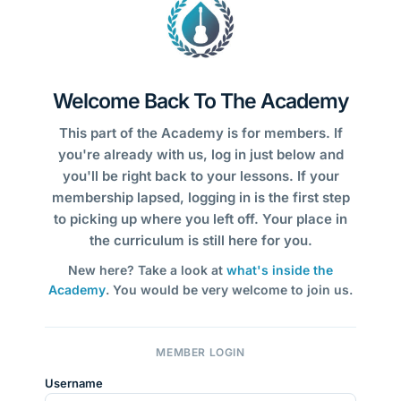
Welcome Back To The Academy
This part of the Academy is for members. If
you're already with us, log in just below and
you'll be right back to your lessons. If your
membership lapsed, logging in is the first step
to picking up where you left off. Your place in
the curriculum is still here for you.
New here? Take a look at
what's inside the
Academy
. You would be very welcome to join us.
MEMBER LOGIN
Username