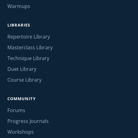
Warmups
LIBRARIES
Repertoire Library
Masterclass Library
Technique Library
Duet Library
Course Library
COMMUNITY
Forums
Progress Journals
Workshops