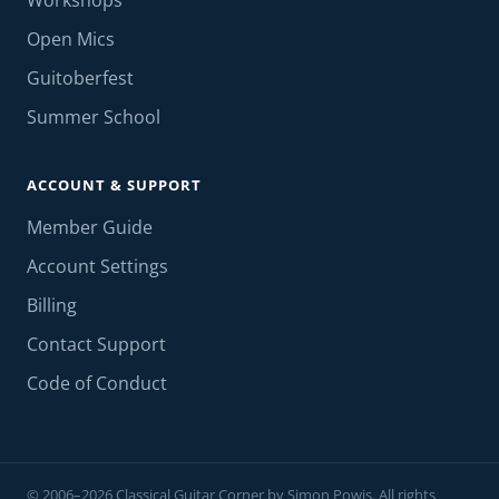
Workshops
Open Mics
Guitoberfest
Summer School
ACCOUNT & SUPPORT
Member Guide
Account Settings
Billing
Contact Support
Code of Conduct
© 2006–2026 Classical Guitar Corner by Simon Powis. All rights