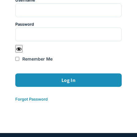
Username
Password
Remember Me
Forgot Password