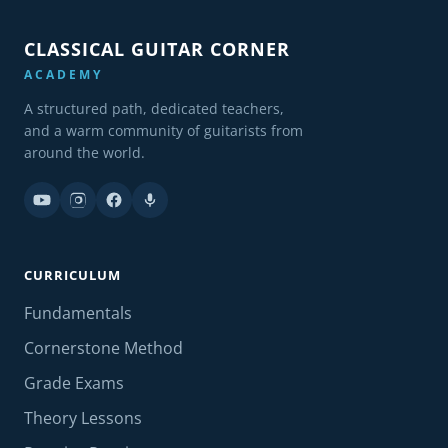
CLASSICAL GUITAR CORNER
ACADEMY
A structured path, dedicated teachers,
and a warm community of guitarists from
around the world.
CURRICULUM
Fundamentals
Cornerstone Method
Grade Exams
Theory Lessons