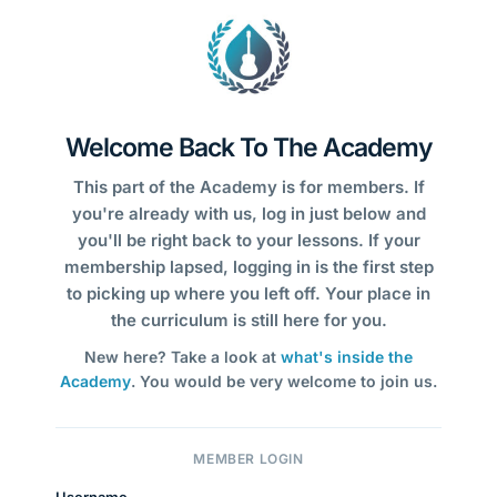
Welcome Back To The Academy
This part of the Academy is for members. If
you're already with us, log in just below and
you'll be right back to your lessons. If your
membership lapsed, logging in is the first step
to picking up where you left off. Your place in
the curriculum is still here for you.
New here? Take a look at
what's inside the
Academy
. You would be very welcome to join us.
MEMBER LOGIN