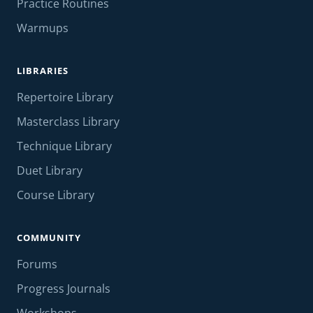
Practice Routines
Warmups
LIBRARIES
Repertoire Library
Masterclass Library
Technique Library
Duet Library
Course Library
COMMUNITY
Forums
Progress Journals