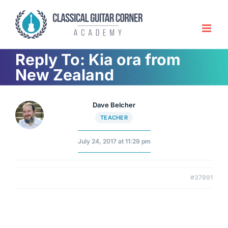
Skip
to
content
Reply To: Kia ora from
New Zealand
Dave Belcher
TEACHER
July 24, 2017 at 11:29 pm
#37991