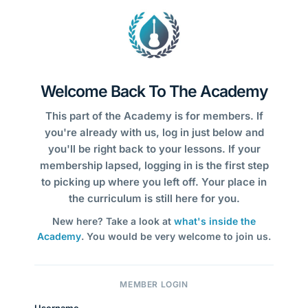
Welcome Back To The Academy
This part of the Academy is for members. If
you're already with us, log in just below and
you'll be right back to your lessons. If your
membership lapsed, logging in is the first step
to picking up where you left off. Your place in
the curriculum is still here for you.
New here? Take a look at
what's inside the
Academy
. You would be very welcome to join us.
MEMBER LOGIN