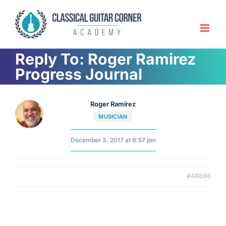
Skip
to
content
Reply To: Roger Ramirez
Progress Journal
Roger Ramirez
MUSICIAN
December 3, 2017 at 9:57 pm
#48696