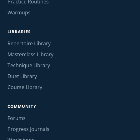
Practice Routines
Warmups
LIBRARIES
Repertoire Library
Masterclass Library
Technique Library
Duet Library
Course Library
COMMUNITY
Forums
Progress Journals