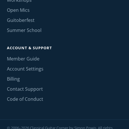
Workshops
Open Mics
Guitoberfest
Summer School
ACCOUNT & SUPPORT
Member Guide
Account Settings
Billing
Contact Support
Code of Conduct
© 2006–2026 Classical Guitar Corner by Simon Powis. All rights