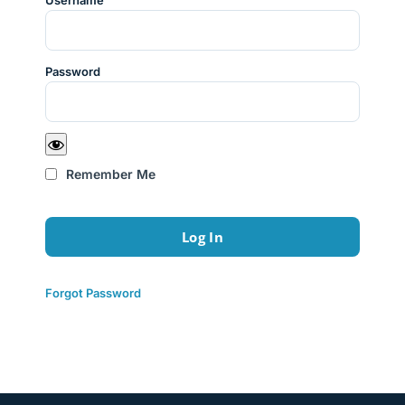
Username
Password
Remember Me
Forgot Password