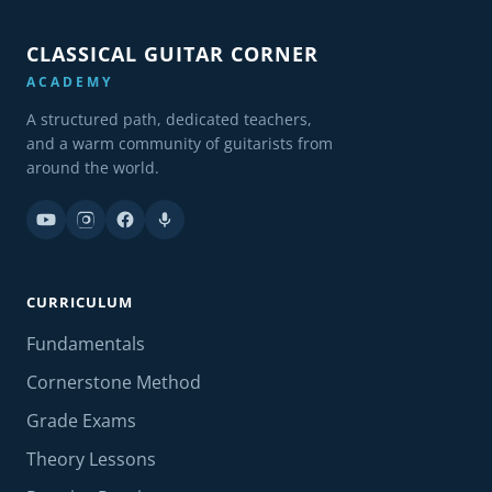
CLASSICAL GUITAR CORNER
ACADEMY
A structured path, dedicated teachers,
and a warm community of guitarists from
around the world.
CURRICULUM
Fundamentals
Cornerstone Method
Grade Exams
Theory Lessons