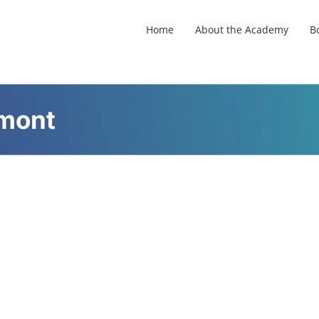
Home
About the Academy
B
rmont