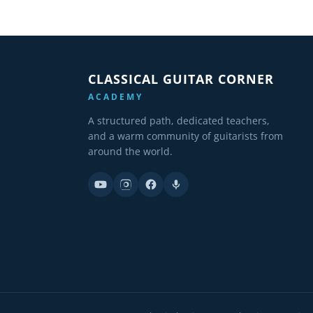
CLASSICAL GUITAR CORNER
ACADEMY
A structured path, dedicated teachers,
and a warm community of guitarists from
around the world.