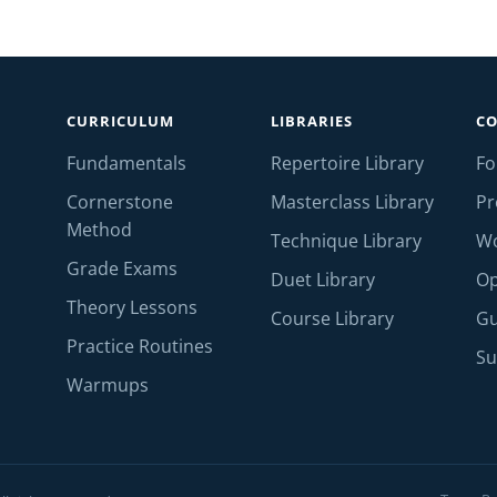
CURRICULUM
LIBRARIES
C
Fundamentals
Repertoire Library
F
Cornerstone
Masterclass Library
Pr
Method
Technique Library
W
Grade Exams
Duet Library
Op
Theory Lessons
Course Library
Gu
Practice Routines
Su
Warmups