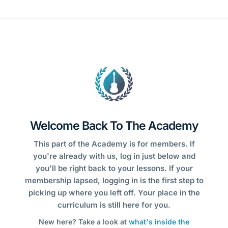
Welcome Back To The Academy
This part of the Academy is for members. If
you're already with us, log in just below and
you'll be right back to your lessons. If your
membership lapsed, logging in is the first step to
picking up where you left off. Your place in the
curriculum is still here for you.
New here? Take a look at
what's inside the