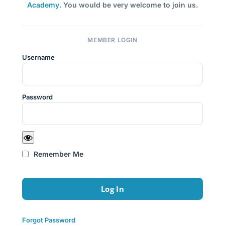
Academy
. You would be very welcome to join us.
MEMBER LOGIN
Username
Password
Remember Me
Forgot Password