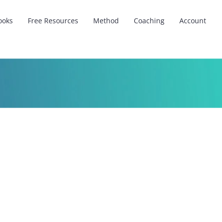
ooks
Free Resources
Method
Coaching
Account