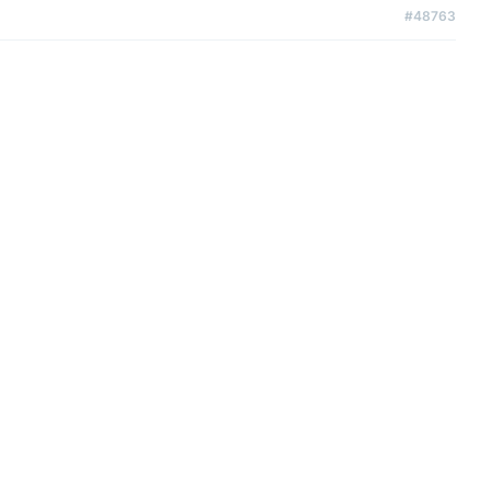
#48763