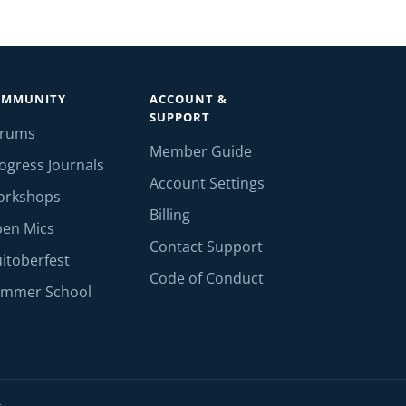
OMMUNITY
ACCOUNT &
SUPPORT
orums
Member Guide
ogress Journals
Account Settings
orkshops
Billing
en Mics
Contact Support
itoberfest
Code of Conduct
mmer School