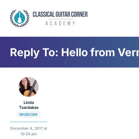
Skip
to
content
Reply To: Hello from Ve
Linda
Tsardakas
MUSICIAN
December 4, 2017 at
10:24 pm