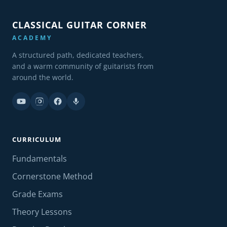
CLASSICAL GUITAR CORNER
ACADEMY
A structured path, dedicated teachers,
and a warm community of guitarists from
around the world.
CURRICULUM
Fundamentals
Cornerstone Method
Grade Exams
Theory Lessons