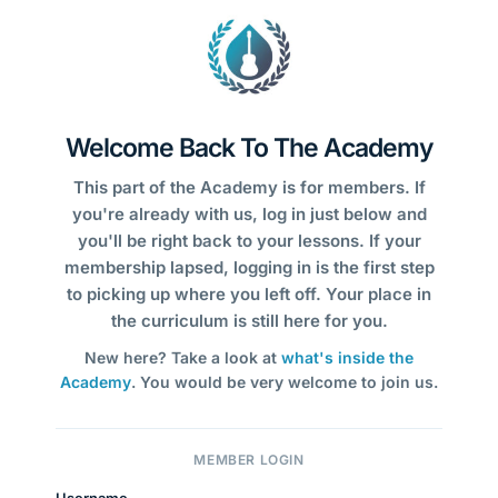
Welcome Back To The Academy
This part of the Academy is for members. If
you're already with us, log in just below and
you'll be right back to your lessons. If your
membership lapsed, logging in is the first step
to picking up where you left off. Your place in
the curriculum is still here for you.
New here? Take a look at
what's inside the
Academy
. You would be very welcome to join us.
MEMBER LOGIN