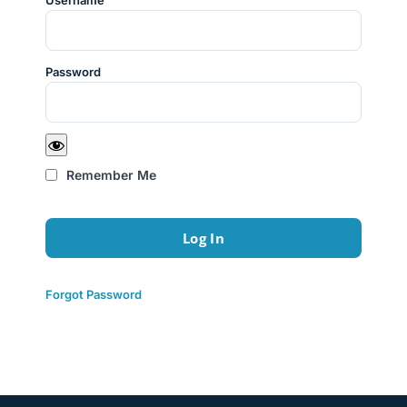
Username
Password
Remember Me
Forgot Password