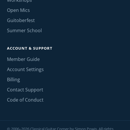
Workshops
Open Mics
Guitoberfest
Summer School
ACCOUNT & SUPPORT
Member Guide
Account Settings
Billing
Contact Support
Code of Conduct
© 2006–2026 Classical Guitar Corner by Simon Powis. All rights