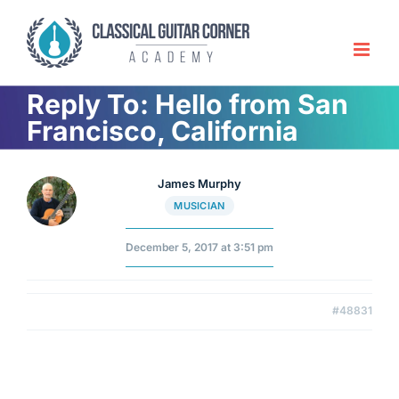
Skip
to
content
Reply To: Hello from San
Francisco, California
James Murphy
MUSICIAN
December 5, 2017 at 3:51 pm
#48831