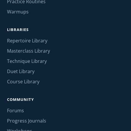
Practice Routines
Warmups
LIBRARIES
Repertoire Library
Masterclass Library
Technique Library
Duet Library
Course Library
COMMUNITY
Forums
Progress Journals