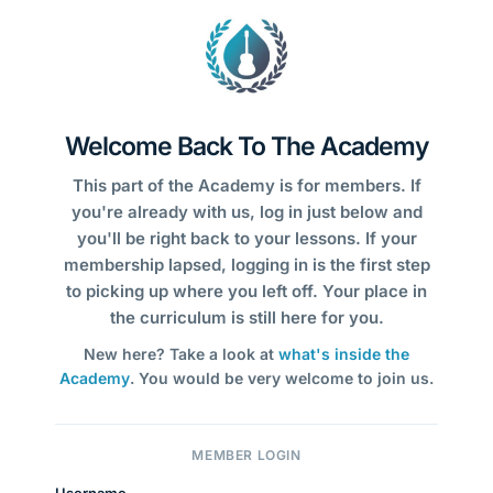
Welcome Back To The Academy
This part of the Academy is for members. If
you're already with us, log in just below and
you'll be right back to your lessons. If your
membership lapsed, logging in is the first step
to picking up where you left off. Your place in
the curriculum is still here for you.
New here? Take a look at
what's inside the
Academy
. You would be very welcome to join us.
MEMBER LOGIN