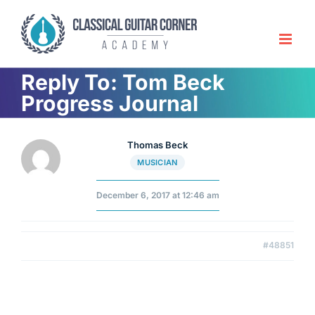
Skip
to
content
Reply To: Tom Beck
Progress Journal
Thomas Beck
MUSICIAN
December 6, 2017 at 12:46 am
#48851