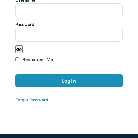
Username
Password
Remember Me
Forgot Password