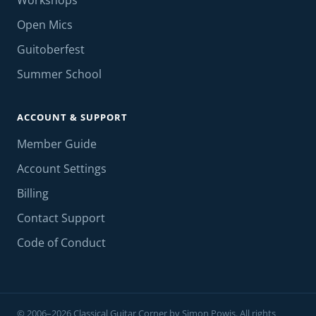
Workshops
Open Mics
Guitoberfest
Summer School
ACCOUNT & SUPPORT
Member Guide
Account Settings
Billing
Contact Support
Code of Conduct
© 2006–2026 Classical Guitar Corner by Simon Powis. All rights