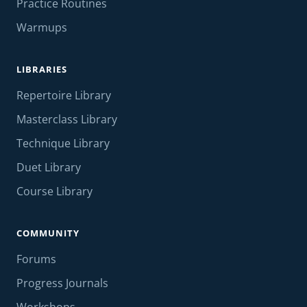
Practice Routines
Warmups
LIBRARIES
Repertoire Library
Masterclass Library
Technique Library
Duet Library
Course Library
COMMUNITY
Forums
Progress Journals