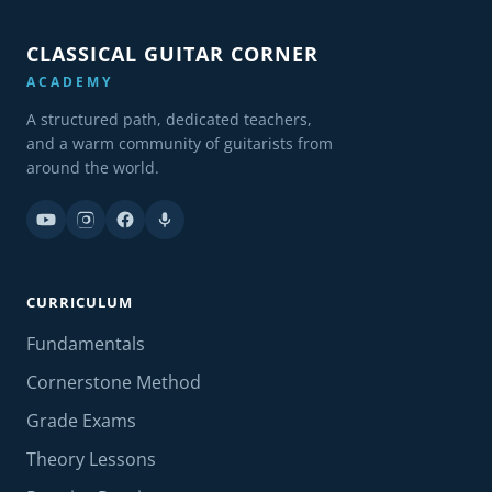
CLASSICAL GUITAR CORNER
ACADEMY
A structured path, dedicated teachers,
and a warm community of guitarists from
around the world.
CURRICULUM
Fundamentals
Cornerstone Method
Grade Exams
Theory Lessons