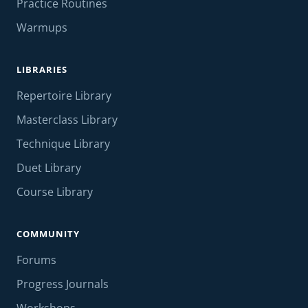
Practice Routines
Warmups
LIBRARIES
Repertoire Library
Masterclass Library
Technique Library
Duet Library
Course Library
COMMUNITY
Forums
Progress Journals