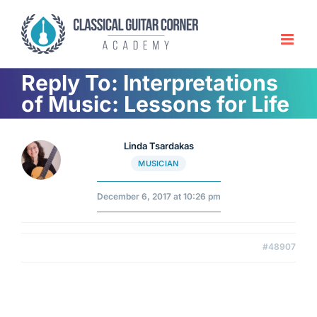
Skip
to
content
Reply To: Interpretations
of Music: Lessons for Life
Linda Tsardakas
MUSICIAN
December 6, 2017 at 10:26 pm
#48907