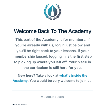
Welcome Back To The Academy
This part of the Academy is for members. If
you're already with us, log in just below and
you'll be right back to your lessons. If your
membership lapsed, logging in is the first step
to picking up where you left off. Your place in
the curriculum is still here for you.
New here? Take a look at
what's inside the
Academy
. You would be very welcome to join us.
MEMBER LOGIN