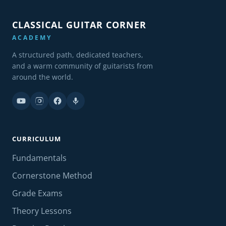
CLASSICAL GUITAR CORNER
ACADEMY
A structured path, dedicated teachers,
and a warm community of guitarists from
around the world.
CURRICULUM
Fundamentals
Cornerstone Method
Grade Exams
Theory Lessons