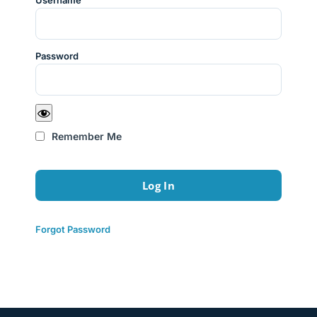
Username
Password
Remember Me
Forgot Password