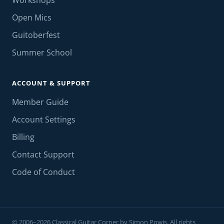
Workshops
Open Mics
Guitoberfest
Summer School
ACCOUNT & SUPPORT
Member Guide
Account Settings
Billing
Contact Support
Code of Conduct
© 2006–2026 Classical Guitar Corner by Simon Powis. All rights