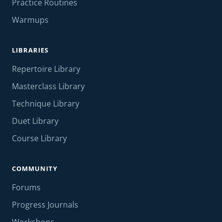
Practice Routines
Warmups
LIBRARIES
Repertoire Library
Masterclass Library
Technique Library
Duet Library
Course Library
COMMUNITY
Forums
Progress Journals