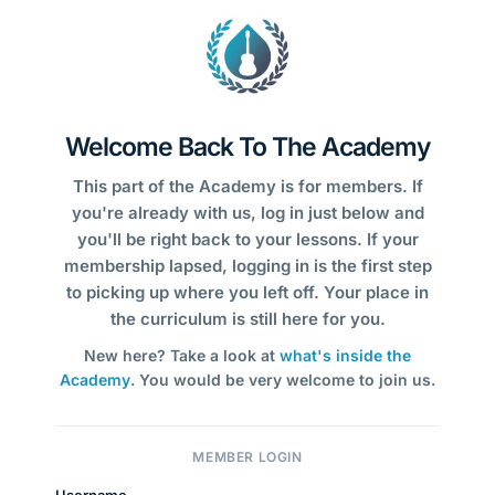
Welcome Back To The Academy
This part of the Academy is for members. If
you're already with us, log in just below and
you'll be right back to your lessons. If your
membership lapsed, logging in is the first step
to picking up where you left off. Your place in
the curriculum is still here for you.
New here? Take a look at
what's inside the
Academy
. You would be very welcome to join us.
MEMBER LOGIN