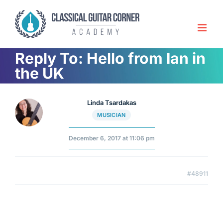
Skip
to
content
Reply To: Hello from Ian in
the UK
Linda Tsardakas
MUSICIAN
December 6, 2017 at 11:06 pm
#48911