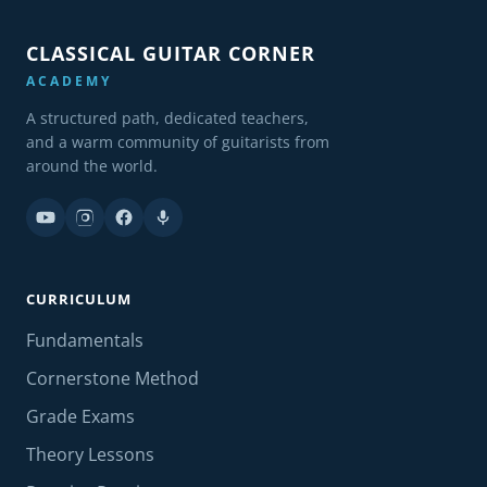
CLASSICAL GUITAR CORNER
ACADEMY
A structured path, dedicated teachers,
and a warm community of guitarists from
around the world.
CURRICULUM
Fundamentals
Cornerstone Method
Grade Exams
Theory Lessons