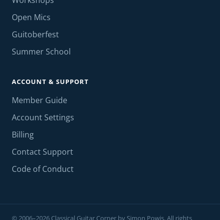
Workshops
Open Mics
Guitoberfest
Summer School
ACCOUNT & SUPPORT
Member Guide
Account Settings
Billing
Contact Support
Code of Conduct
© 2006–2026 Classical Guitar Corner by Simon Powis. All rights