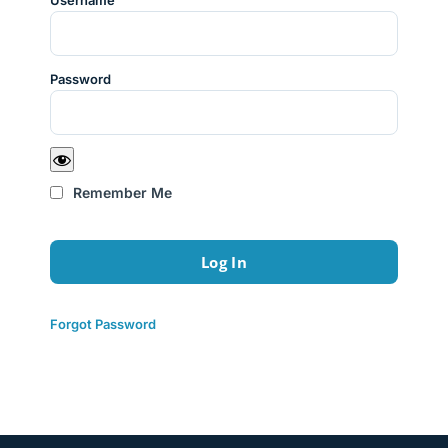
Username
Password
Remember Me
Forgot Password