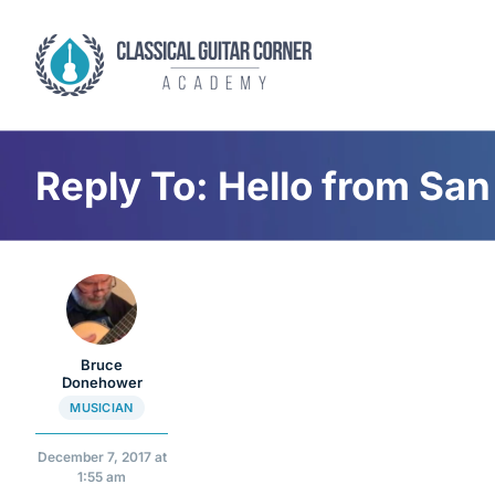
Skip
to
content
Reply To: Hello from San
Bruce
Donehower
MUSICIAN
December 7, 2017 at
1:55 am