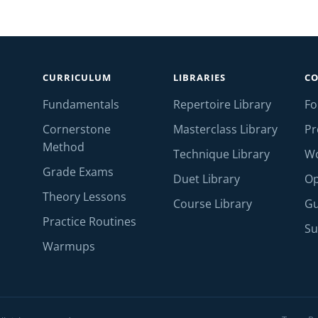
CURRICULUM
LIBRARIES
C
Fundamentals
Repertoire Library
F
Cornerstone
Masterclass Library
Pr
Method
Technique Library
W
Grade Exams
Duet Library
Op
Theory Lessons
Course Library
Gu
Practice Routines
Su
Warmups