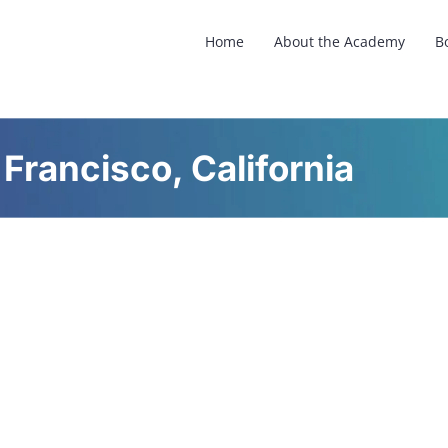
Home
About the Academy
B
 Francisco, California