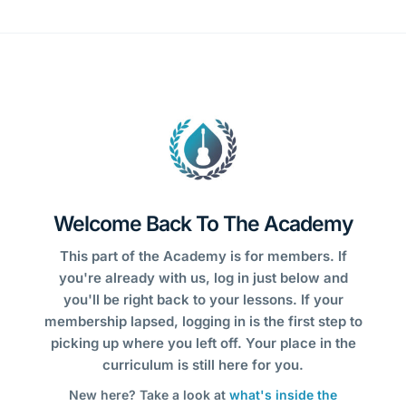
Welcome Back To The Academy
This part of the Academy is for members. If
you're already with us, log in just below and
you'll be right back to your lessons. If your
membership lapsed, logging in is the first step to
picking up where you left off. Your place in the
curriculum is still here for you.
New here? Take a look at
what's inside the