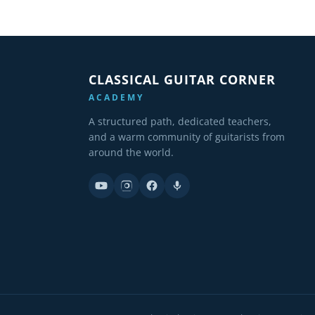
CLASSICAL GUITAR CORNER
ACADEMY
A structured path, dedicated teachers,
and a warm community of guitarists from
around the world.