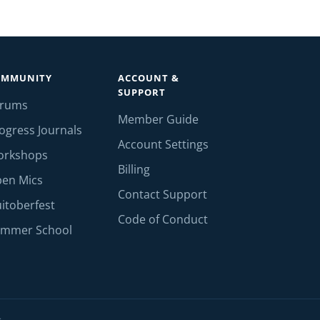
OMMUNITY
ACCOUNT &
SUPPORT
orums
Member Guide
ogress Journals
Account Settings
orkshops
Billing
en Mics
Contact Support
itoberfest
Code of Conduct
mmer School