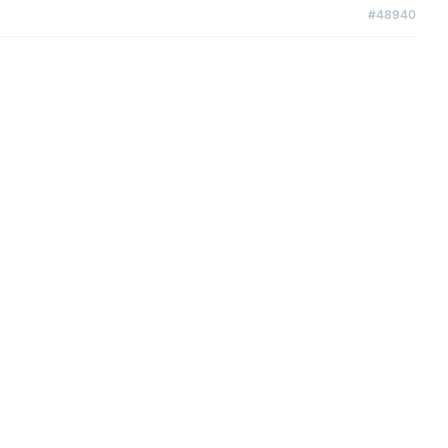
#48940