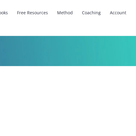
ooks
Free Resources
Method
Coaching
Account