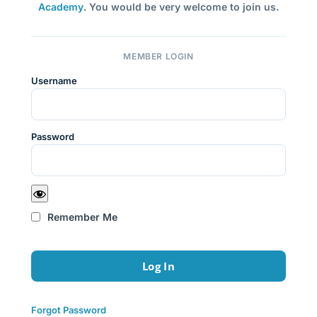
Academy
. You would be very welcome to join us.
MEMBER LOGIN
Username
Password
Remember Me
Forgot Password