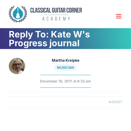
Skip
to
content
Reply To: Kate W's
Progress journal
Martha Kreipke
MUSICIAN
December 10, 2017 at 6:22 am
#49207