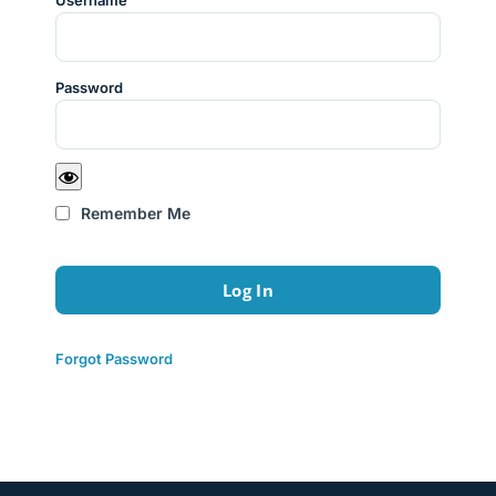
Username
Password
Remember Me
Forgot Password