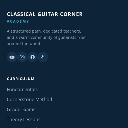
CLASSICAL GUITAR CORNER
ACADEMY
A structured path, dedicated teachers,
and a warm community of guitarists from
around the world.
CURRICULUM
Fundamentals
Cornerstone Method
Grade Exams
Theory Lessons