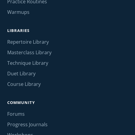
Practice Routines
Warmups
LIBRARIES
Repertoire Library
Masterclass Library
Technique Library
Duet Library
Course Library
COMMUNITY
Forums
Progress Journals