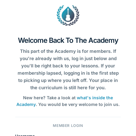
Welcome Back To The Academy
This part of the Academy is for members. If
you're already with us, log in just below and
you'll be right back to your lessons. If your
membership lapsed, logging in is the first step
to picking up where you left off. Your place in
the curriculum is still here for you.
New here? Take a look at
what's inside the
Academy
. You would be very welcome to join us.
MEMBER LOGIN