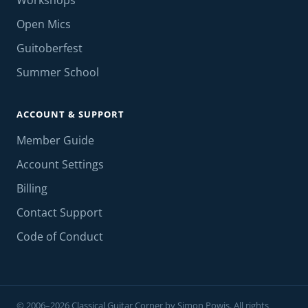
Workshops
Open Mics
Guitoberfest
Summer School
ACCOUNT & SUPPORT
Member Guide
Account Settings
Billing
Contact Support
Code of Conduct
© 2006–2026 Classical Guitar Corner by Simon Powis. All rights