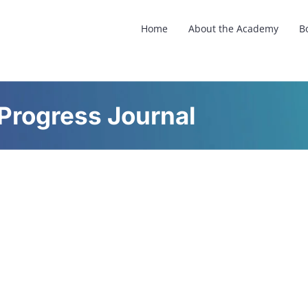
Home
About the Academy
B
Progress Journal