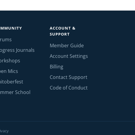
OMMUNITY
ACCOUNT &
SUPPORT
orums
Member Guide
ogress Journals
Account Settings
orkshops
Billing
en Mics
Contact Support
itoberfest
Code of Conduct
mmer School
ivacy