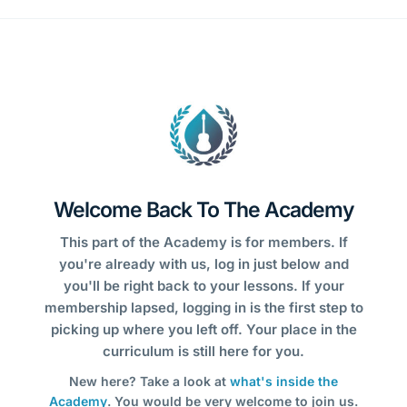
Welcome Back To The Academy
This part of the Academy is for members. If
you're already with us, log in just below and
you'll be right back to your lessons. If your
membership lapsed, logging in is the first step to
picking up where you left off. Your place in the
curriculum is still here for you.
New here? Take a look at
what's inside the
Academy
. You would be very welcome to join us.