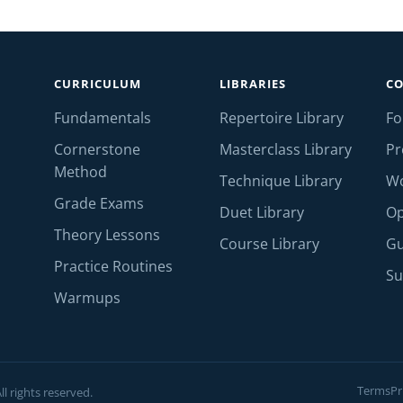
CURRICULUM
LIBRARIES
C
Fundamentals
Repertoire Library
F
Cornerstone
Masterclass Library
Pr
Method
Technique Library
W
Grade Exams
Duet Library
Op
Theory Lessons
Course Library
Gu
Practice Routines
Su
Warmups
Terms
Pr
l rights reserved.