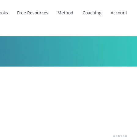
ooks
Free Resources
Method
Coaching
Account
#49246