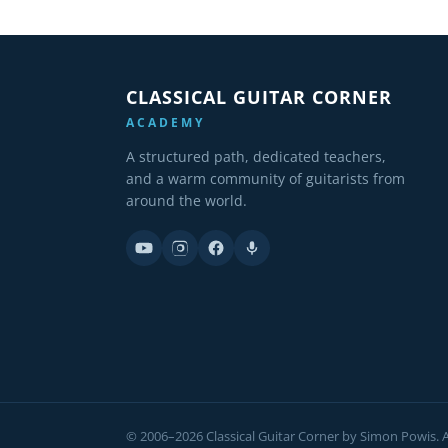
CLASSICAL GUITAR CORNER
ACADEMY
A structured path, dedicated teachers,
and a warm community of guitarists from
around the world.
© 2006–2026 Classical Guitar Corner by Simon Powis. Al