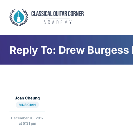
Skip
to
content
Reply To: Drew Burgess 
Joan Cheung
MUSICIAN
December 10, 2017
at 5:31 pm