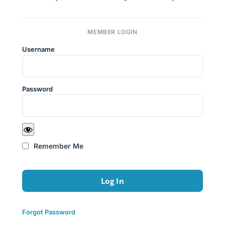
MEMBER LOGIN
Username
Password
Remember Me
Forgot Password