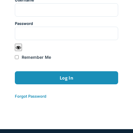
Username
Password
Remember Me
Forgot Password