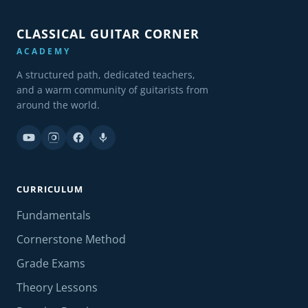
CLASSICAL GUITAR CORNER
ACADEMY
A structured path, dedicated teachers,
and a warm community of guitarists from
around the world.
CURRICULUM
Fundamentals
Cornerstone Method
Grade Exams
Theory Lessons