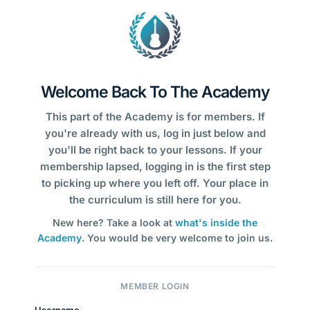
Welcome Back To The Academy
This part of the Academy is for members. If
you're already with us, log in just below and
you'll be right back to your lessons. If your
membership lapsed, logging in is the first step
to picking up where you left off. Your place in
the curriculum is still here for you.
New here? Take a look at
what's inside the
Academy
. You would be very welcome to join us.
MEMBER LOGIN