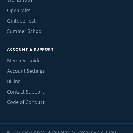
Workshops
Open Mics
Guitoberfest
Summer School
ACCOUNT & SUPPORT
Member Guide
Account Settings
Billing
Contact Support
Code of Conduct
© 2006–2026 Classical Guitar Corner by Simon Powis. All rights