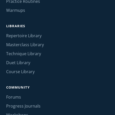
Practice Routines
Warmups
LIBRARIES
Repertoire Library
Masterclass Library
Technique Library
Duet Library
Course Library
COMMUNITY
Forums
Progress Journals