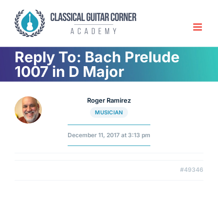
Skip
to
content
Reply To: Bach Prelude
1007 in D Major
Roger Ramirez
MUSICIAN
December 11, 2017 at 3:13 pm
#49346