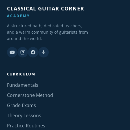
CLASSICAL GUITAR CORNER
ACADEMY
A structured path, dedicated teachers,
and a warm community of guitarists from
around the world.
CURRICULUM
Fundamentals
Cornerstone Method
Grade Exams
Theory Lessons
Practice Routines