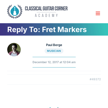
Skip
to
content
Reply To: Fret Markers
Paul Berge
MUSICIAN
December 12, 2017 at 12:04 am
#49372