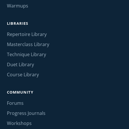
Warmups
LIBRARIES
Repertoire Library
Masterclass Library
Technique Library
Duet Library
Course Library
COMMUNITY
Forums
Progress Journals
Workshops