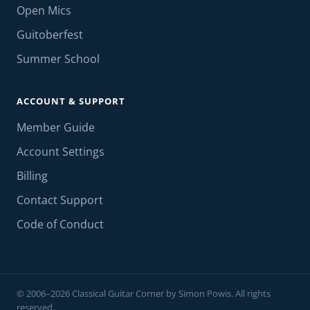
Open Mics
Guitoberfest
Summer School
ACCOUNT & SUPPORT
Member Guide
Account Settings
Billing
Contact Support
Code of Conduct
© 2006–2026 Classical Guitar Corner by Simon Powis. All rights
reserved.