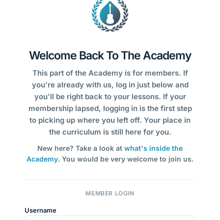
Welcome Back To The Academy
This part of the Academy is for members. If
you're already with us, log in just below and
you'll be right back to your lessons. If your
membership lapsed, logging in is the first step
to picking up where you left off. Your place in
the curriculum is still here for you.
New here? Take a look at
what's inside the
Academy
. You would be very welcome to join us.
MEMBER LOGIN
Username