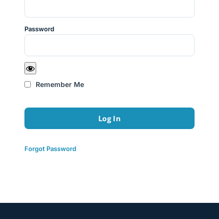
Password
Remember Me
Forgot Password