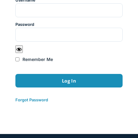
Username
Password
Remember Me
Forgot Password