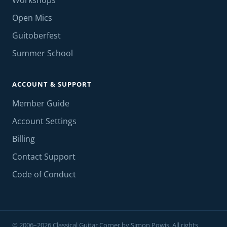
Workshops
Open Mics
Guitoberfest
Summer School
ACCOUNT & SUPPORT
Member Guide
Account Settings
Billing
Contact Support
Code of Conduct
© 2006–2026 Classical Guitar Corner by Simon Powis. All rights