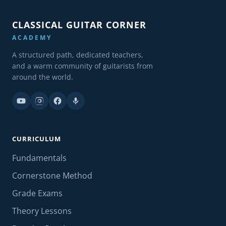
CLASSICAL GUITAR CORNER
ACADEMY
A structured path, dedicated teachers,
and a warm community of guitarists from
around the world.
CURRICULUM
Fundamentals
Cornerstone Method
Grade Exams
Theory Lessons