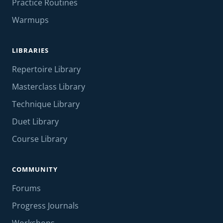
Practice Routines
Warmups
LIBRARIES
Repertoire Library
Masterclass Library
Technique Library
Duet Library
Course Library
COMMUNITY
Forums
Progress Journals