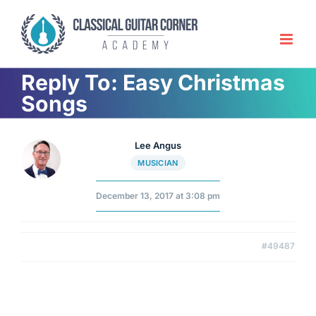
Skip
to
content
Reply To: Easy Christmas
Songs
Lee Angus
MUSICIAN
December 13, 2017 at 3:08 pm
#49487