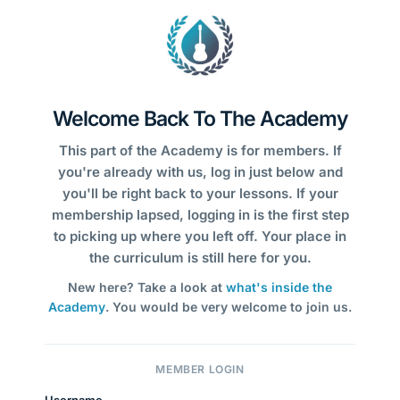
Welcome Back To The Academy
This part of the Academy is for members. If
you're already with us, log in just below and
you'll be right back to your lessons. If your
membership lapsed, logging in is the first step
to picking up where you left off. Your place in
the curriculum is still here for you.
New here? Take a look at
what's inside the
Academy
. You would be very welcome to join us.
MEMBER LOGIN