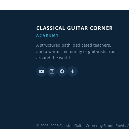
CLASSICAL GUITAR CORNER
ACADEMY
A structured path, dedicated teachers,
and a warm community of guitarists from
around the world.
© 2006–2026 Classical Guitar Corner by Simon Powis. Al