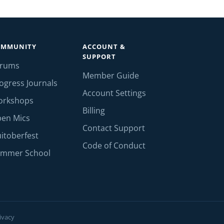
OMMUNITY
ACCOUNT &
SUPPORT
orums
Member Guide
ogress Journals
Account Settings
orkshops
Billing
en Mics
Contact Support
itoberfest
Code of Conduct
mmer School
ivacy