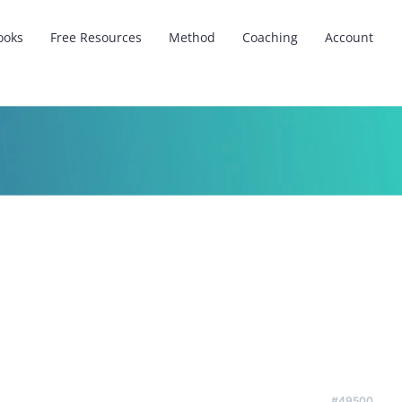
ooks
Free Resources
Method
Coaching
Account
#49500