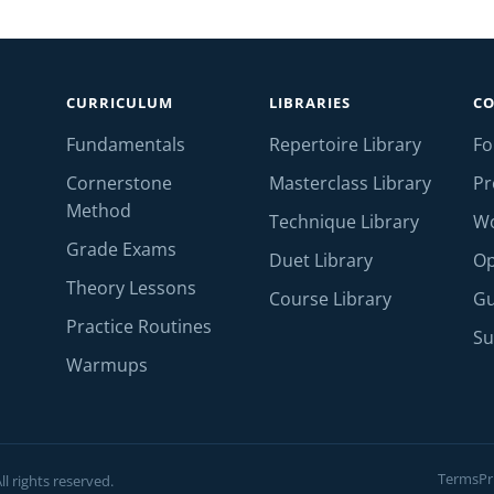
CURRICULUM
LIBRARIES
C
Fundamentals
Repertoire Library
F
Cornerstone
Masterclass Library
Pr
Method
Technique Library
W
Grade Exams
Duet Library
Op
Theory Lessons
Course Library
Gu
Practice Routines
Su
Warmups
Terms
Pr
l rights reserved.