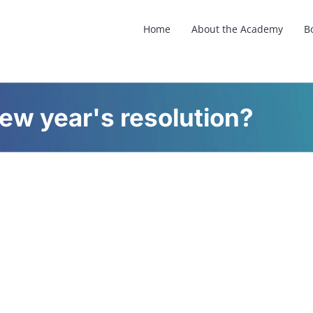
Home
About the Academy
B
new year's resolution?