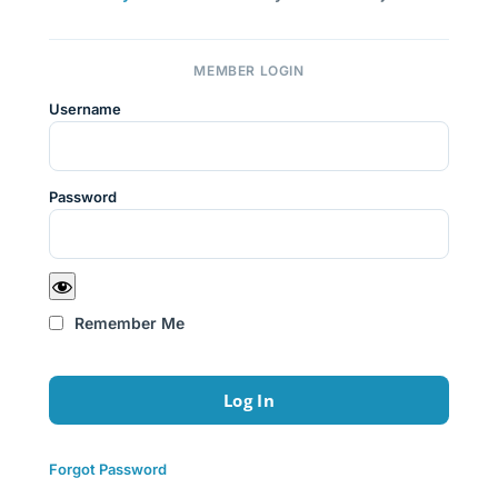
MEMBER LOGIN
Username
Password
Remember Me
Forgot Password