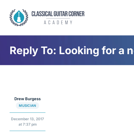
Skip
to
content
Reply To: Looking for a 
Drew Burgess
MUSICIAN
December 13, 2017
at 7:37 pm