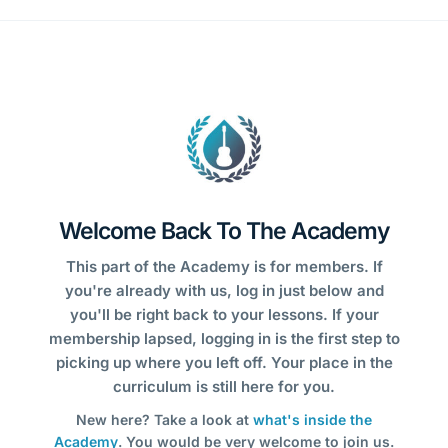
Welcome Back To The Academy
This part of the Academy is for members. If
you're already with us, log in just below and
you'll be right back to your lessons. If your
membership lapsed, logging in is the first step to
picking up where you left off. Your place in the
curriculum is still here for you.
New here? Take a look at
what's inside the
Academy
. You would be very welcome to join us.