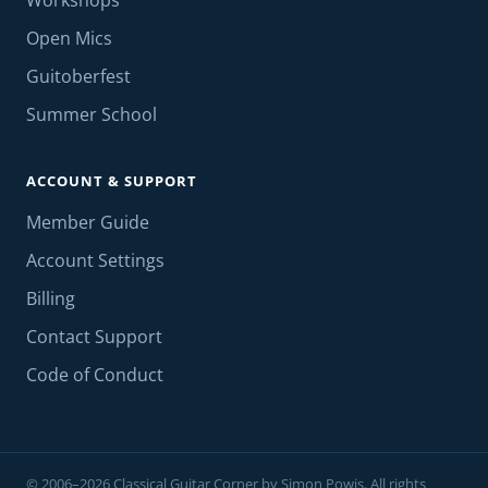
Workshops
Open Mics
Guitoberfest
Summer School
ACCOUNT & SUPPORT
Member Guide
Account Settings
Billing
Contact Support
Code of Conduct
© 2006–2026 Classical Guitar Corner by Simon Powis. All rights