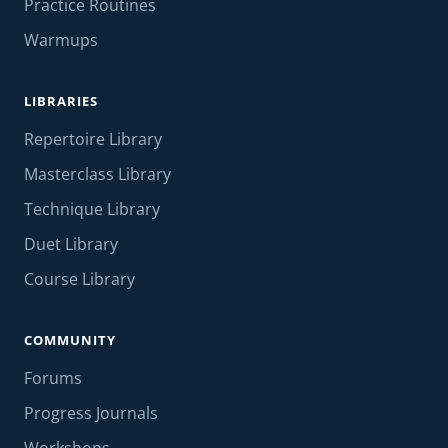
Practice Routines
Warmups
LIBRARIES
Repertoire Library
Masterclass Library
Technique Library
Duet Library
Course Library
COMMUNITY
Forums
Progress Journals