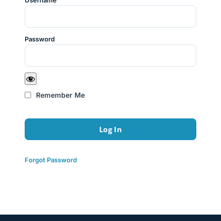
Username
Password
Remember Me
Forgot Password