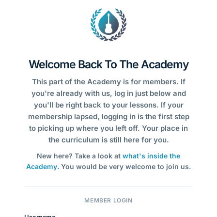
Welcome Back To The Academy
This part of the Academy is for members. If
you're already with us, log in just below and
you'll be right back to your lessons. If your
membership lapsed, logging in is the first step
to picking up where you left off. Your place in
the curriculum is still here for you.
New here? Take a look at
what's inside the
Academy
. You would be very welcome to join us.
MEMBER LOGIN