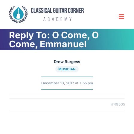
Skip
to
content
Reply To: O Come, O
Come, Emmanuel
Drew Burgess
MUSICIAN
December 13, 2017 at 7:55 pm
#49505