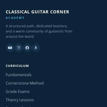
CLASSICAL GUITAR CORNER
ACADEMY
A structured path, dedicated teachers,
and a warm community of guitarists from
around the world.
CURRICULUM
Fundamentals
Cornerstone Method
Grade Exams
Theory Lessons