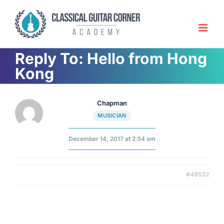
Skip
to
content
Reply To: Hello from Hong
Kong
Chapman
MUSICIAN
December 14, 2017 at 2:54 am
#49532