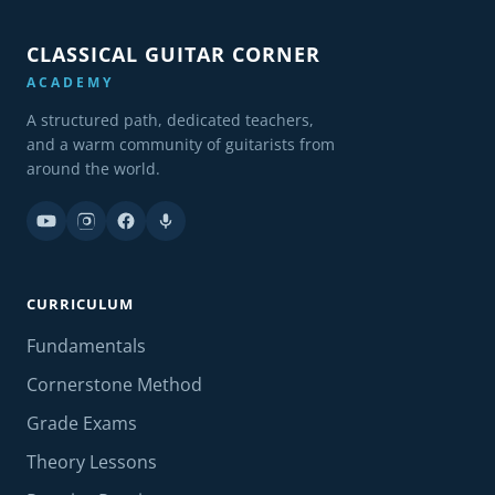
CLASSICAL GUITAR CORNER
ACADEMY
A structured path, dedicated teachers,
and a warm community of guitarists from
around the world.
CURRICULUM
Fundamentals
Cornerstone Method
Grade Exams
Theory Lessons