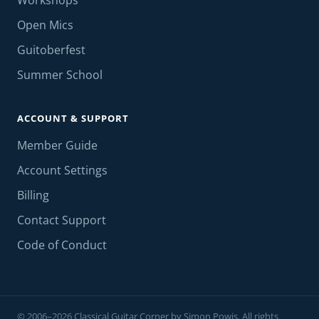
Workshops
Open Mics
Guitoberfest
Summer School
ACCOUNT & SUPPORT
Member Guide
Account Settings
Billing
Contact Support
Code of Conduct
© 2006–2026 Classical Guitar Corner by Simon Powis. All rights