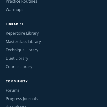
Practice Routines
Warmups
LIBRARIES
Repertoire Library
Masterclass Library
Technique Library
Duet Library
Course Library
COMMUNITY
Forums
Progress Journals