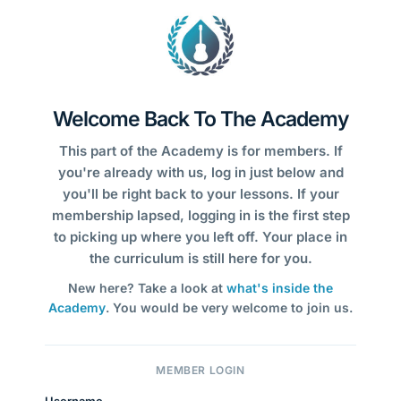
Welcome Back To The Academy
This part of the Academy is for members. If
you're already with us, log in just below and
you'll be right back to your lessons. If your
membership lapsed, logging in is the first step
to picking up where you left off. Your place in
the curriculum is still here for you.
New here? Take a look at
what's inside the
Academy
. You would be very welcome to join us.
MEMBER LOGIN