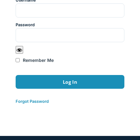
Username
Password
Remember Me
Forgot Password