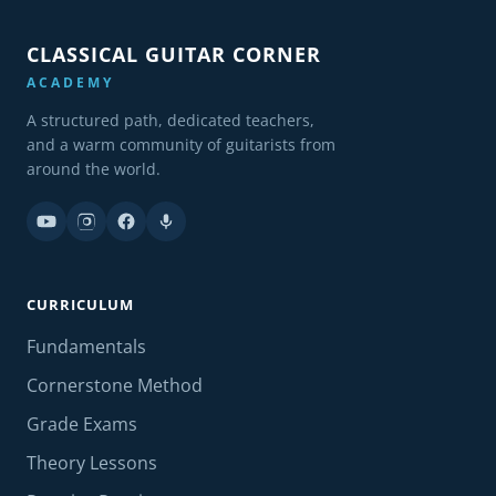
CLASSICAL GUITAR CORNER
ACADEMY
A structured path, dedicated teachers,
and a warm community of guitarists from
around the world.
CURRICULUM
Fundamentals
Cornerstone Method
Grade Exams
Theory Lessons