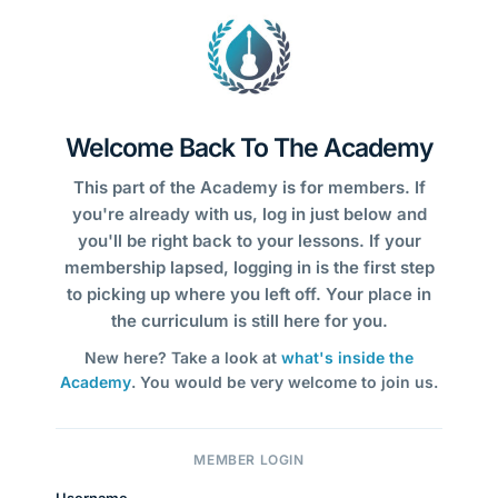
Welcome Back To The Academy
This part of the Academy is for members. If
you're already with us, log in just below and
you'll be right back to your lessons. If your
membership lapsed, logging in is the first step
to picking up where you left off. Your place in
the curriculum is still here for you.
New here? Take a look at
what's inside the
Academy
. You would be very welcome to join us.
MEMBER LOGIN