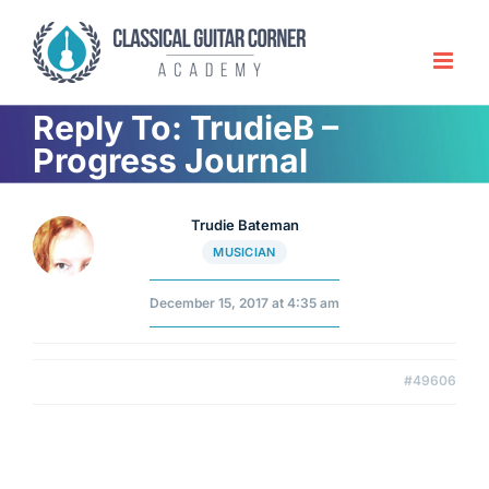
Skip
to
content
Reply To: TrudieB –
Progress Journal
Trudie Bateman
MUSICIAN
December 15, 2017 at 4:35 am
#49606