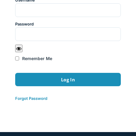
Username
Password
Remember Me
Forgot Password