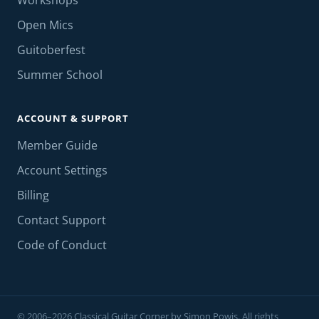
Workshops
Open Mics
Guitoberfest
Summer School
ACCOUNT & SUPPORT
Member Guide
Account Settings
Billing
Contact Support
Code of Conduct
© 2006–2026 Classical Guitar Corner by Simon Powis. All rights