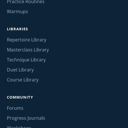
Practice Routines
Warmups
LIBRARIES
Repertoire Library
Masterclass Library
Technique Library
Duet Library
Course Library
COMMUNITY
Forums
Progress Journals