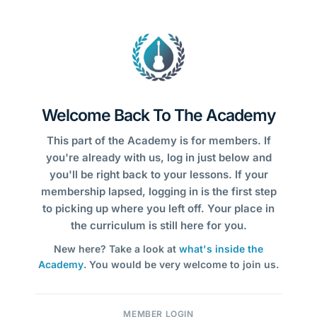
Welcome Back To The Academy
This part of the Academy is for members. If
you're already with us, log in just below and
you'll be right back to your lessons. If your
membership lapsed, logging in is the first step
to picking up where you left off. Your place in
the curriculum is still here for you.
New here? Take a look at
what's inside the
Academy
. You would be very welcome to join us.
MEMBER LOGIN