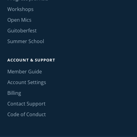
Workshops
Open Mics
Guitoberfest
Summer School
ACCOUNT & SUPPORT
Member Guide
Account Settings
Billing
Contact Support
Code of Conduct