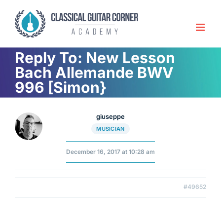
Skip
to
content
Reply To: New Lesson
Bach Allemande BWV
996 [Simon}
giuseppe
MUSICIAN
December 16, 2017 at 10:28 am
#49652