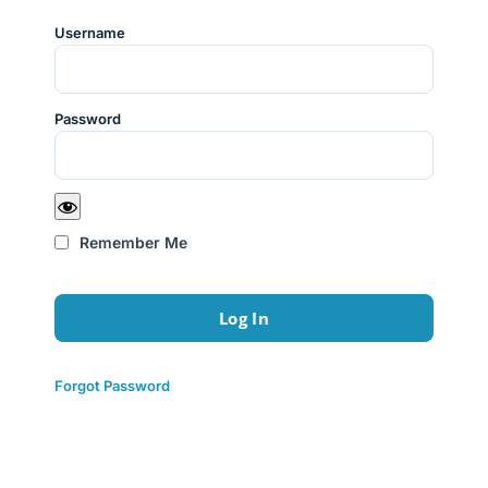
Username
Password
Remember Me
Forgot Password