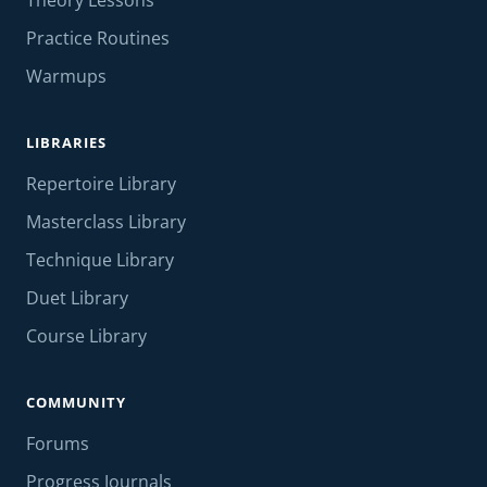
Theory Lessons
Practice Routines
Warmups
LIBRARIES
Repertoire Library
Masterclass Library
Technique Library
Duet Library
Course Library
COMMUNITY
Forums
Progress Journals