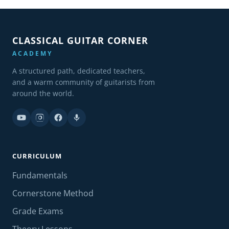
CLASSICAL GUITAR CORNER
ACADEMY
A structured path, dedicated teachers,
and a warm community of guitarists from
around the world.
CURRICULUM
Fundamentals
Cornerstone Method
Grade Exams