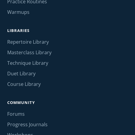
Practice Routines
Warmups
LIBRARIES
Repertoire Library
Masterclass Library
Technique Library
Duet Library
Course Library
COMMUNITY
Forums
Progress Journals