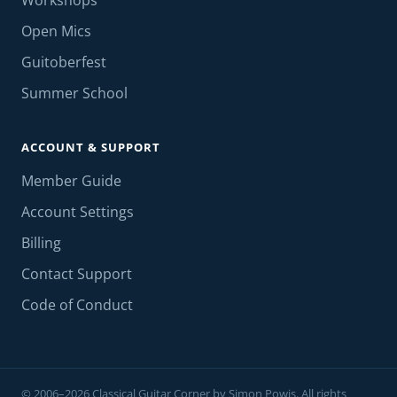
Workshops
Open Mics
Guitoberfest
Summer School
ACCOUNT & SUPPORT
Member Guide
Account Settings
Billing
Contact Support
Code of Conduct
© 2006–2026 Classical Guitar Corner by Simon Powis. All rights