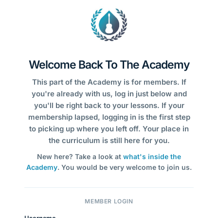
Welcome Back To The Academy
This part of the Academy is for members. If
you're already with us, log in just below and
you'll be right back to your lessons. If your
membership lapsed, logging in is the first step
to picking up where you left off. Your place in
the curriculum is still here for you.
New here? Take a look at
what's inside the
Academy
. You would be very welcome to join us.
MEMBER LOGIN