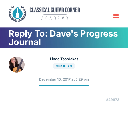
Skip
to
content
Reply To: Dave's Progress
Journal
Linda Tsardakas
MUSICIAN
December 16, 2017 at 5:29 pm
#49673