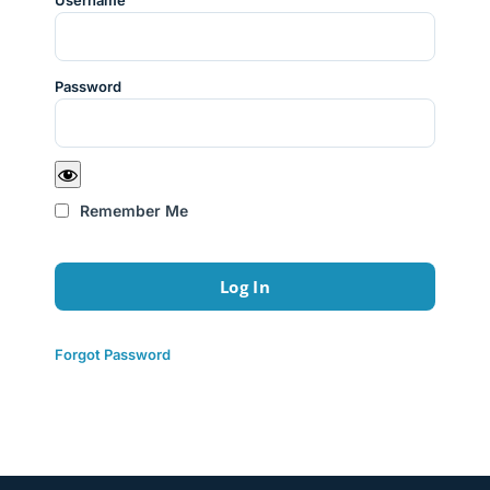
Username
Password
Remember Me
Forgot Password