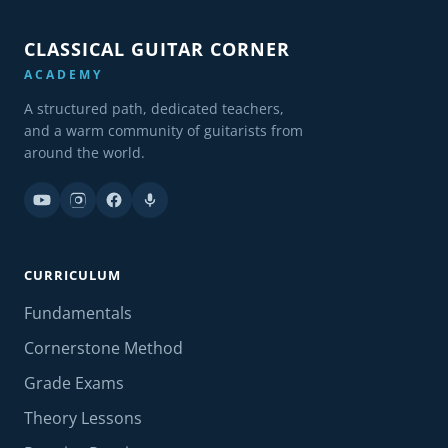
CLASSICAL GUITAR CORNER
ACADEMY
A structured path, dedicated teachers,
and a warm community of guitarists from
around the world.
CURRICULUM
Fundamentals
Cornerstone Method
Grade Exams
Theory Lessons