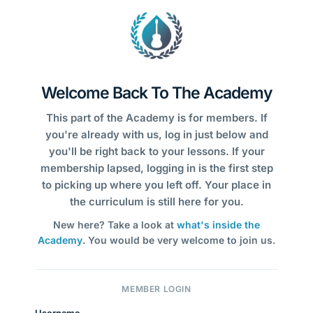
Welcome Back To The Academy
This part of the Academy is for members. If
you're already with us, log in just below and
you'll be right back to your lessons. If your
membership lapsed, logging in is the first step
to picking up where you left off. Your place in
the curriculum is still here for you.
New here? Take a look at
what's inside the
Academy
. You would be very welcome to join us.
MEMBER LOGIN