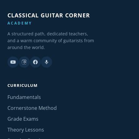
CLASSICAL GUITAR CORNER
ACADEMY
A structured path, dedicated teachers,
and a warm community of guitarists from
around the world.
CURRICULUM
Fundamentals
Cornerstone Method
Grade Exams
Theory Lessons