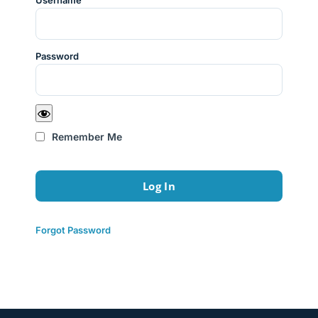
Username
Password
Remember Me
Forgot Password