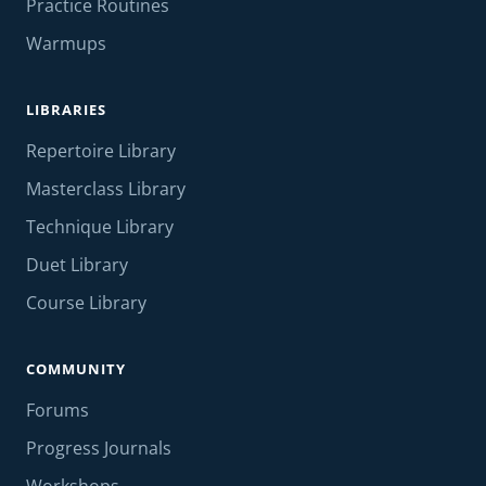
Practice Routines
Warmups
LIBRARIES
Repertoire Library
Masterclass Library
Technique Library
Duet Library
Course Library
COMMUNITY
Forums
Progress Journals