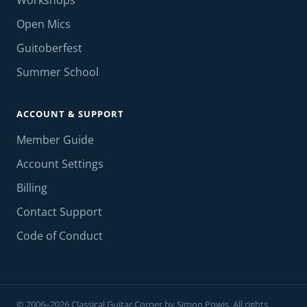
Workshops
Open Mics
Guitoberfest
Summer School
ACCOUNT & SUPPORT
Member Guide
Account Settings
Billing
Contact Support
Code of Conduct
© 2006–2026 Classical Guitar Corner by Simon Powis. All rights