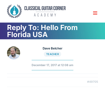
Skip
to
content
Reply To: Hello From
Florida USA
Dave Belcher
TEACHER
December 17, 2017 at 12:08 am
#49705