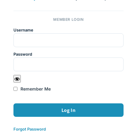
MEMBER LOGIN
Username
Password
Remember Me
Forgot Password