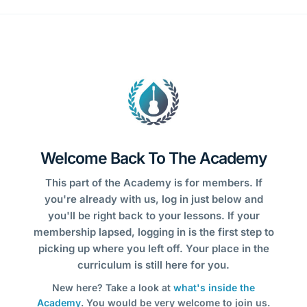
Welcome Back To The Academy
This part of the Academy is for members. If
you're already with us, log in just below and
you'll be right back to your lessons. If your
membership lapsed, logging in is the first step to
picking up where you left off. Your place in the
curriculum is still here for you.
New here? Take a look at
what's inside the
Academy
. You would be very welcome to join us.