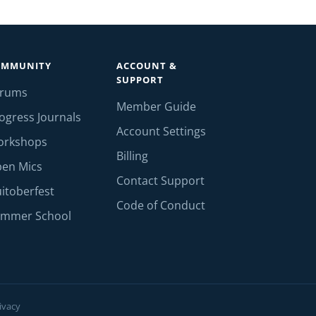
OMMUNITY
ACCOUNT &
SUPPORT
orums
Member Guide
ogress Journals
Account Settings
orkshops
Billing
en Mics
Contact Support
itoberfest
Code of Conduct
mmer School
ivacy