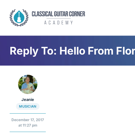
Skip
to
content
Reply To: Hello From Flo
Jeanie
MUSICIAN
December 17, 2017
at 11:27 pm