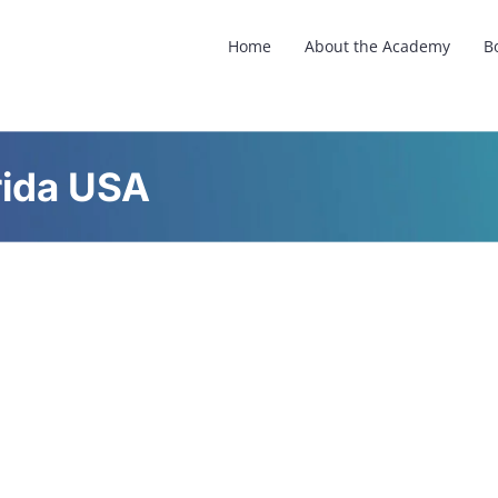
Home
About the Academy
B
rida USA