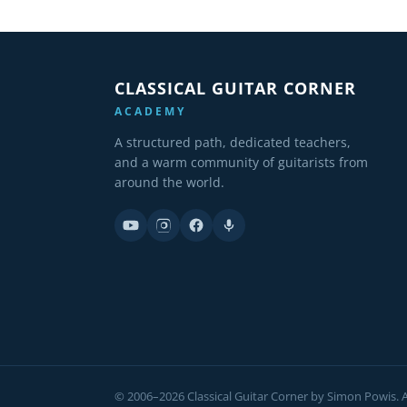
CLASSICAL GUITAR CORNER
ACADEMY
A structured path, dedicated teachers,
and a warm community of guitarists from
around the world.
© 2006–2026 Classical Guitar Corner by Simon Powis. Al