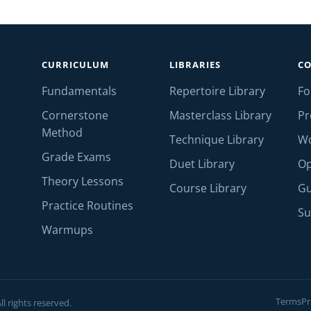
CURRICULUM
LIBRARIES
C
Fundamentals
Repertoire Library
F
Cornerstone
Masterclass Library
Pr
Method
Technique Library
W
Grade Exams
Duet Library
Op
Theory Lessons
Course Library
Gu
Practice Routines
Su
Warmups
Terms
Pr
l rights reserved.