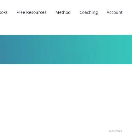
ooks
Free Resources
Method
Coaching
Account
#49798