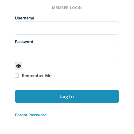
MEMBER LOGIN
Username
Password
Remember Me
Forgot Password