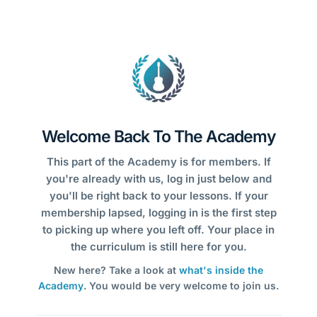
Welcome Back To The Academy
This part of the Academy is for members. If
you're already with us, log in just below and
you'll be right back to your lessons. If your
membership lapsed, logging in is the first step
to picking up where you left off. Your place in
the curriculum is still here for you.
New here? Take a look at
what's inside the
Academy
. You would be very welcome to join us.