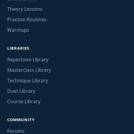
Theory Lessons
Practice Routines
Warmups
LIBRARIES
Repertoire Library
Masterclass Library
Technique Library
Duet Library
Course Library
COMMUNITY
Forums