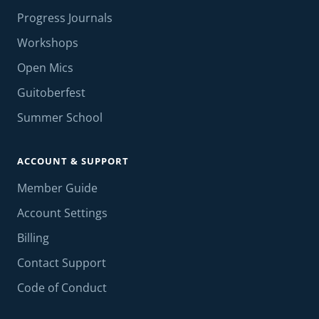
Progress Journals
Workshops
Open Mics
Guitoberfest
Summer School
ACCOUNT & SUPPORT
Member Guide
Account Settings
Billing
Contact Support
Code of Conduct