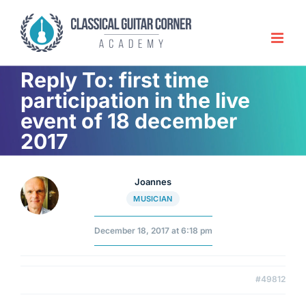
Skip
to
content
Reply To: first time
participation in the live
event of 18 december
2017
Joannes
MUSICIAN
December 18, 2017 at 6:18 pm
#49812