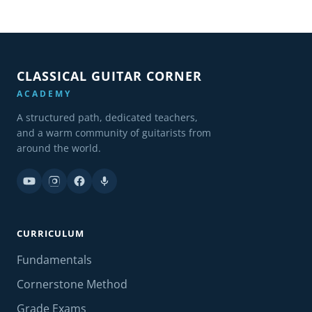
CLASSICAL GUITAR CORNER
ACADEMY
A structured path, dedicated teachers,
and a warm community of guitarists from
around the world.
CURRICULUM
Fundamentals
Cornerstone Method
Grade Exams