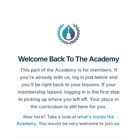
Welcome Back To The Academy
This part of the Academy is for members. If
you're already with us, log in just below and
you'll be right back to your lessons. If your
membership lapsed, logging in is the first step
to picking up where you left off. Your place in
the curriculum is still here for you.
New here? Take a look at
what's inside the
Academy
. You would be very welcome to join us.