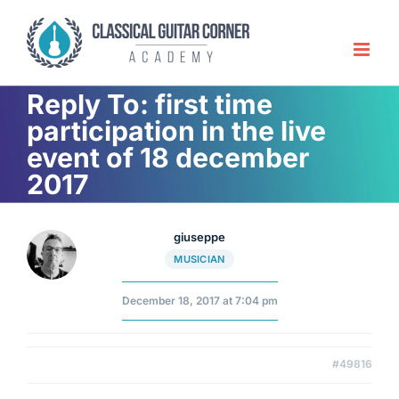
Skip
to
content
Reply To: first time
participation in the live
event of 18 december
2017
giuseppe
MUSICIAN
December 18, 2017 at 7:04 pm
#49816