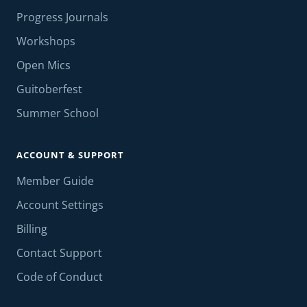
Progress Journals
Workshops
Open Mics
Guitoberfest
Summer School
ACCOUNT & SUPPORT
Member Guide
Account Settings
Billing
Contact Support
Code of Conduct