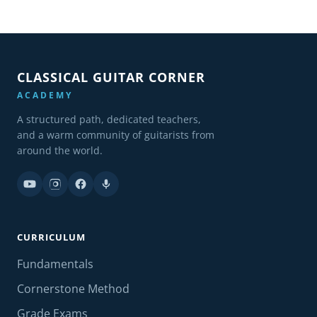
CLASSICAL GUITAR CORNER
ACADEMY
A structured path, dedicated teachers,
and a warm community of guitarists from
around the world.
CURRICULUM
Fundamentals
Cornerstone Method
Grade Exams