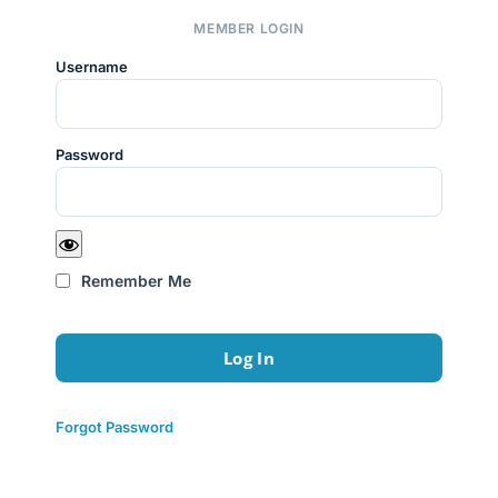
MEMBER LOGIN
Username
Password
Remember Me
Forgot Password