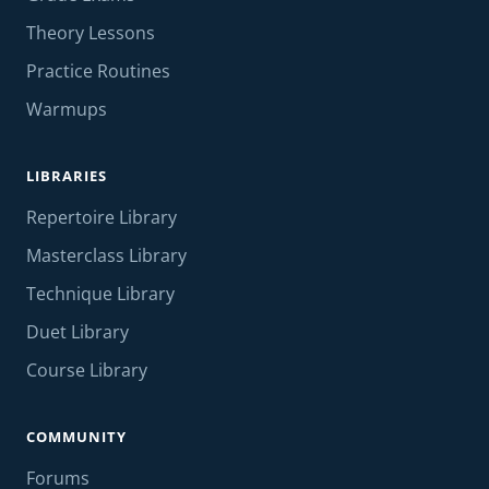
Theory Lessons
Practice Routines
Warmups
LIBRARIES
Repertoire Library
Masterclass Library
Technique Library
Duet Library
Course Library
COMMUNITY
Forums