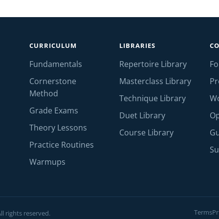
CURRICULUM
LIBRARIES
C
Fundamentals
Repertoire Library
F
Cornerstone
Masterclass Library
Pr
Method
Technique Library
W
Grade Exams
Duet Library
Op
Theory Lessons
Course Library
Gu
Practice Routines
Su
Warmups
Terms
Pr
l rights reserved.