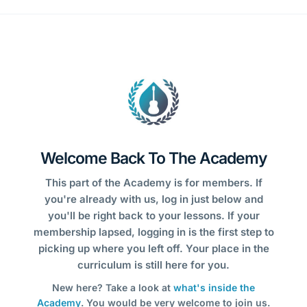
Welcome Back To The Academy
This part of the Academy is for members. If
you're already with us, log in just below and
you'll be right back to your lessons. If your
membership lapsed, logging in is the first step to
picking up where you left off. Your place in the
curriculum is still here for you.
New here? Take a look at
what's inside the
Academy
. You would be very welcome to join us.