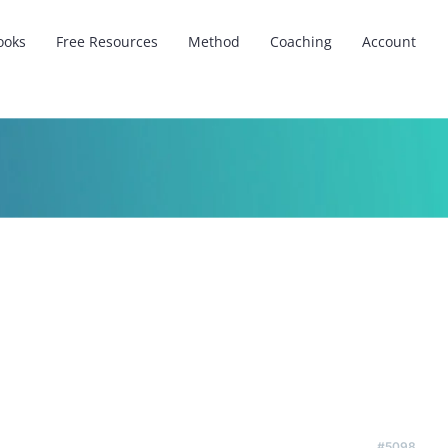
ooks
Free Resources
Method
Coaching
Account
#5098