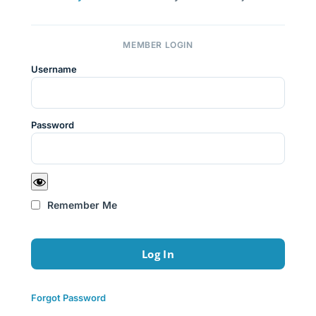
MEMBER LOGIN
Username
Password
Remember Me
Forgot Password