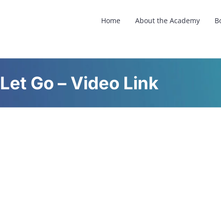
Home
About the Academy
B
Let Go – Video Link