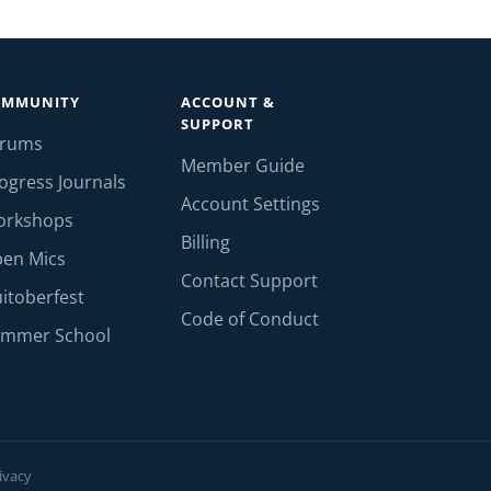
OMMUNITY
ACCOUNT &
SUPPORT
orums
Member Guide
ogress Journals
Account Settings
orkshops
Billing
en Mics
Contact Support
itoberfest
Code of Conduct
mmer School
ivacy