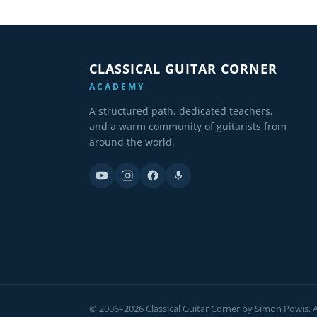
CLASSICAL GUITAR CORNER
ACADEMY
A structured path, dedicated teachers,
and a warm community of guitarists from
around the world.
© 2006–2026 Classical Guitar Corner by Simon Powis. Al