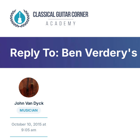
Skip
to
content
Reply To: Ben Verdery's 
John Van Dyck
MUSICIAN
October 10, 2015 at
9:05 am