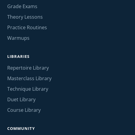
Grade Exams
Theory Lessons
Practice Routines
Warmups
LIBRARIES
Repertoire Library
Masterclass Library
Technique Library
Duet Library
Course Library
COMMUNITY