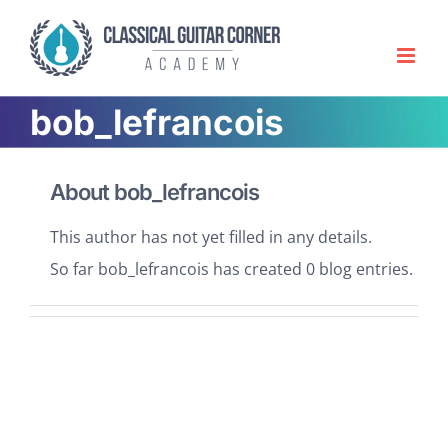
Skip
to
content
bob_lefrancois
About
bob_lefrancois
This author has not yet filled in any details.
So far bob_lefrancois has created 0 blog entries.