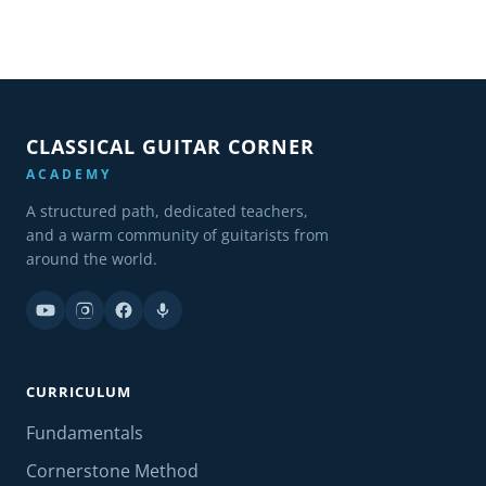
CLASSICAL GUITAR CORNER
ACADEMY
A structured path, dedicated teachers,
and a warm community of guitarists from
around the world.
CURRICULUM
Fundamentals
Cornerstone Method