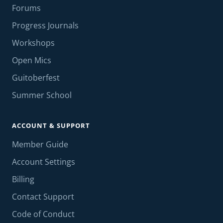
Forums
Progress Journals
Workshops
Open Mics
Guitoberfest
Summer School
ACCOUNT & SUPPORT
Member Guide
Account Settings
Billing
Contact Support
Code of Conduct