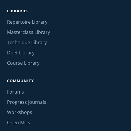
LIBRARIES
Repertoire Library
Masterclass Library
Technique Library
Duet Library
Course Library
COMMUNITY
Forums
Progress Journals
Workshops
Open Mics