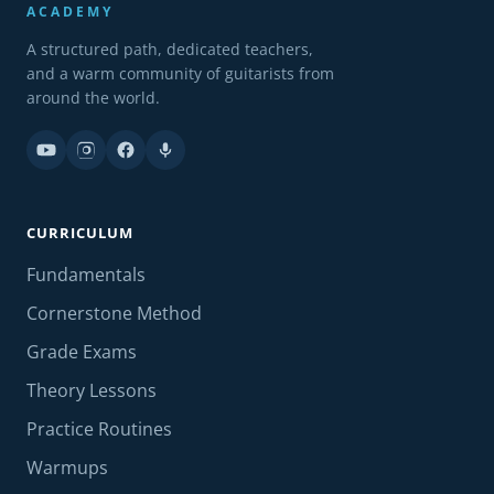
ACADEMY
A structured path, dedicated teachers,
and a warm community of guitarists from
around the world.
CURRICULUM
Fundamentals
Cornerstone Method
Grade Exams
Theory Lessons
Practice Routines
Warmups