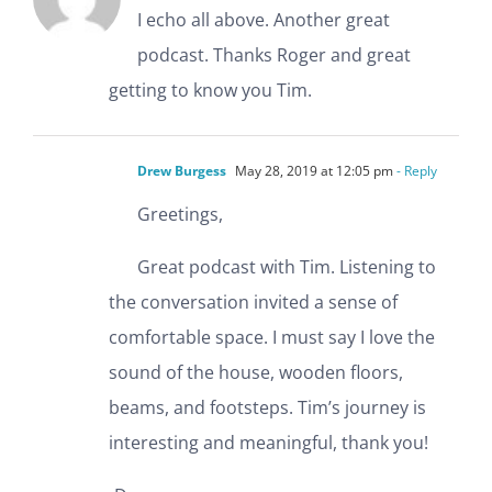
I echo all above. Another great
podcast. Thanks Roger and great
getting to know you Tim.
Drew Burgess
May 28, 2019 at 12:05 pm
- Reply
Greetings,
Great podcast with Tim. Listening to
the conversation invited a sense of
comfortable space. I must say I love the
sound of the house, wooden floors,
beams, and footsteps. Tim’s journey is
interesting and meaningful, thank you!