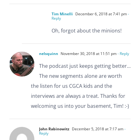
Tim Minelli
December 6, 2018 at 7:41 pm
-
Reply
Oh, forgot about the minions!
nelsquinn
November 30, 2018 at 11:51 pm
- Reply
The podcast just keeps getting better…
The new segments alone are worth
the listen for us CGCA kids and the
interviews are always a treat. Thanks for
welcoming us into your basement, Tim! :-)
John Rabinowitz
December 5, 2018 at 7:17 am
-
Reply