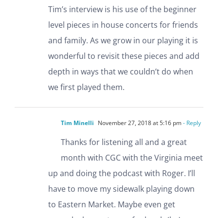
Tim’s interview is his use of the beginner
level pieces in house concerts for friends
and family. As we grow in our playing it is
wonderful to revisit these pieces and add
depth in ways that we couldn’t do when
we first played them.
Tim Minelli
November 27, 2018 at 5:16 pm
- Reply
Thanks for listening all and a great
month with CGC with the Virginia meet
up and doing the podcast with Roger. I’ll
have to move my sidewalk playing down
to Eastern Market. Maybe even get