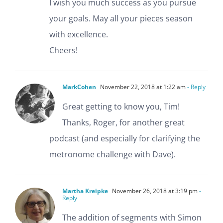
I wish you much success as you pursue
your goals. May all your pieces season
with excellence.
Cheers!
MarkCohen
November 22, 2018 at 1:22 am
- Reply
Great getting to know you, Tim!
Thanks, Roger, for another great
podcast (and especially for clarifying the
metronome challenge with Dave).
Martha Kreipke
November 26, 2018 at 3:19 pm
-
Reply
The addition of segments with Simon