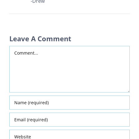
-Drew
Leave A Comment
Comment