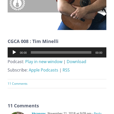
CGCA 008 : Tim Minelli
Audio
00:00
00:00
Player
Podcast:
Play in new window
|
Download
Subscribe:
Apple Podcasts
|
RSS
11 Comments
11 Comments
kkconroy
November 21, 2018 at 9:09 pm
- Reply