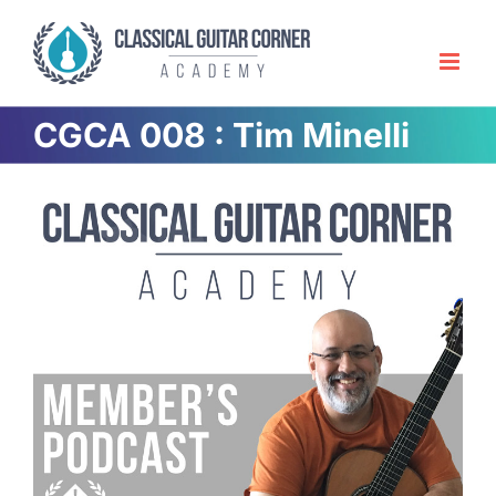
Skip
to
content
CGCA 008 : Tim Minelli