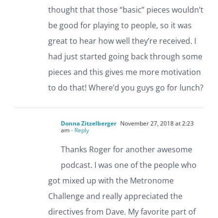
thought that those “basic” pieces wouldn’t
be good for playing to people, so it was
great to hear how well they’re received. I
had just started going back through some
pieces and this gives me more motivation
to do that! Where’d you guys go for lunch?
Donna Zitzelberger
November 27, 2018 at 2:23
am
- Reply
Thanks Roger for another awesome
podcast. I was one of the people who
got mixed up with the Metronome
Challenge and really appreciated the
directives from Dave. My favorite part of