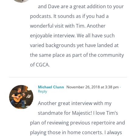
and Dave are a great addition to your
podcasts. It sounds as if you had a
wonderful visit with Tim. Another
enjoyable interview. We all have such
varied backgrounds yet have landed at
the same place as part of the community
of CGCA.
Michael Clunn
November 26, 2018 at 3:38 pm
-
Reply
Another great interview with my
standmate for Majestic! I love Tim’s
plan of reviewing previous repertoire and
playing those in home concerts. I always