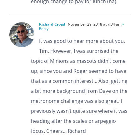
enough change to pay for lunch (ha).
Richard Croad
November 29, 2018 at 7:04 am
-
Reply
It was good to hear more about you,
Tim. However, I was surprised the
topic of Minions as mascots didn’t come
up, since you and Roger seemed to have
that as a common interest… Also, getting
a bit more background from Dave on the
metronome challenge was also great. I
previously wasn’t quite sure where it was
heading after the scales or arpeggio
focus. Cheers… Richard