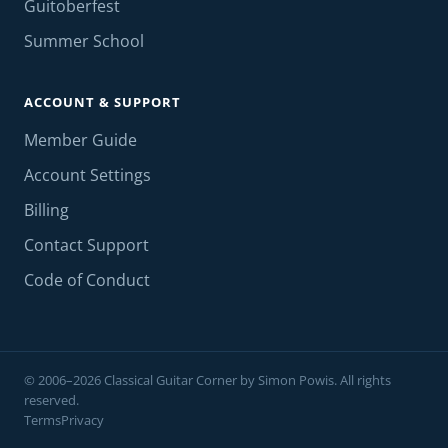
Guitoberfest
Summer School
ACCOUNT & SUPPORT
Member Guide
Account Settings
Billing
Contact Support
Code of Conduct
© 2006–2026 Classical Guitar Corner by Simon Powis. All rights
reserved.
Terms
Privacy