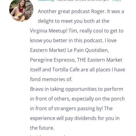
Another great podcast Roger. It was a
delight to meet you both at the
Virginia Meetup! Tim, really cool to get to
know you better in this podcast. I love
Eastern Market! Le Pain Quotidien,
Peregrine Espresso, THE Eastern Market
itself and Tortilla Cafe are all places I have
fond memories of.
Bravo in taking opportunities to perform
in front of others, especially on the porch
in front of strangers passing by! The
experience will pay dividends for you in
the future.