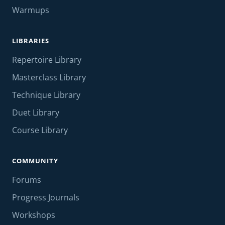
Warmups
LIBRARIES
Repertoire Library
Masterclass Library
Technique Library
Duet Library
Course Library
COMMUNITY
Forums
Progress Journals
Workshops