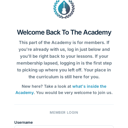
Welcome Back To The Academy
This part of the Academy is for members. If
you're already with us, log in just below and
you'll be right back to your lessons. If your
membership lapsed, logging in is the first step
to picking up where you left off. Your place in
the curriculum is still here for you.
New here? Take a look at
what's inside the
Academy
. You would be very welcome to join us.
MEMBER LOGIN
Username