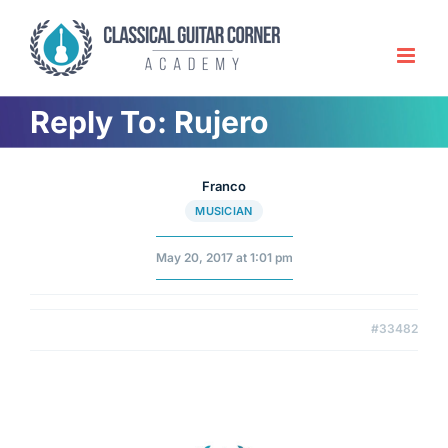
Skip
to
content
Reply To: Rujero
Franco
MUSICIAN
May 20, 2017 at 1:01 pm
#33482