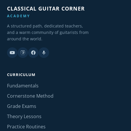
CLASSICAL GUITAR CORNER
ACADEMY
A structured path, dedicated teachers,
and a warm community of guitarists from
around the world.
CURRICULUM
Fundamentals
Cornerstone Method
Grade Exams
Theory Lessons
Practice Routines