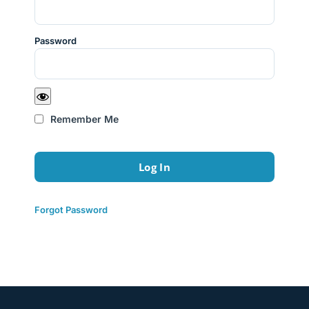
Password
Remember Me
Forgot Password