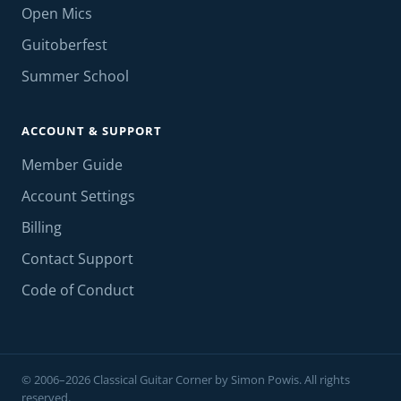
Open Mics
Guitoberfest
Summer School
ACCOUNT & SUPPORT
Member Guide
Account Settings
Billing
Contact Support
Code of Conduct
© 2006–2026 Classical Guitar Corner by Simon Powis. All rights
reserved.