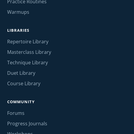
Practice Routines
Warmups
LIBRARIES
Repertoire Library
Masterclass Library
Technique Library
Duet Library
Course Library
COMMUNITY
Forums
Progress Journals