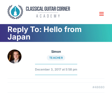
Skip
to
content
Reply To: Hello from
Japan
Simon
TEACHER
December 3, 2017 at 5:58 pm
#48680