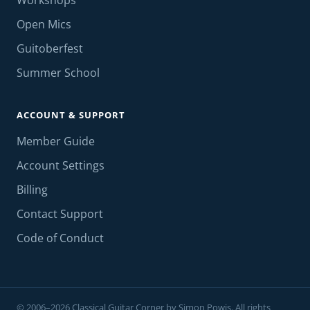
Workshops
Open Mics
Guitoberfest
Summer School
ACCOUNT & SUPPORT
Member Guide
Account Settings
Billing
Contact Support
Code of Conduct
© 2006–2026 Classical Guitar Corner by Simon Powis. All rights