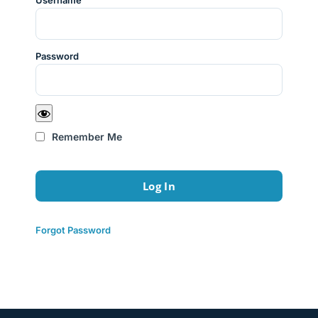
Username
Password
Remember Me
Forgot Password