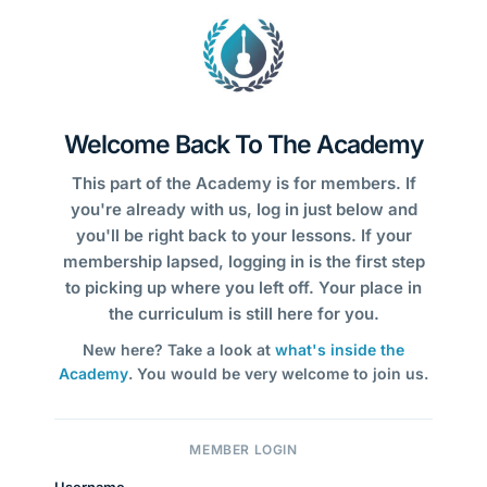
Welcome Back To The Academy
This part of the Academy is for members. If
you're already with us, log in just below and
you'll be right back to your lessons. If your
membership lapsed, logging in is the first step
to picking up where you left off. Your place in
the curriculum is still here for you.
New here? Take a look at
what's inside the
Academy
. You would be very welcome to join us.
MEMBER LOGIN