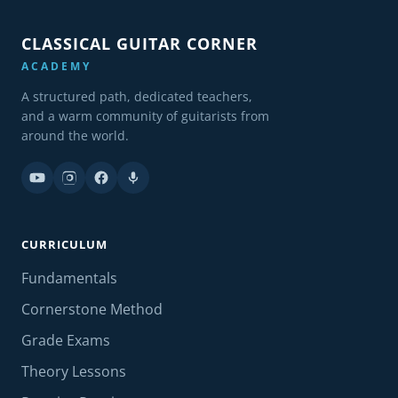
CLASSICAL GUITAR CORNER
ACADEMY
A structured path, dedicated teachers,
and a warm community of guitarists from
around the world.
CURRICULUM
Fundamentals
Cornerstone Method
Grade Exams
Theory Lessons