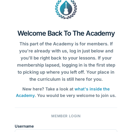
Welcome Back To The Academy
This part of the Academy is for members. If
you're already with us, log in just below and
you'll be right back to your lessons. If your
membership lapsed, logging in is the first step
to picking up where you left off. Your place in
the curriculum is still here for you.
New here? Take a look at
what's inside the
Academy
. You would be very welcome to join us.
MEMBER LOGIN
Username