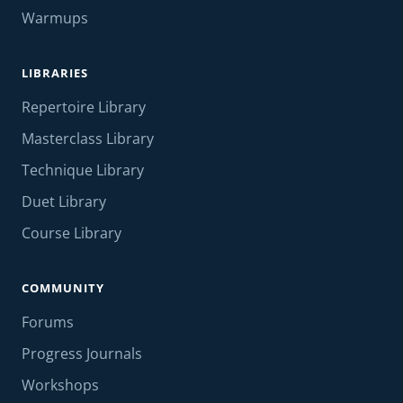
Warmups
LIBRARIES
Repertoire Library
Masterclass Library
Technique Library
Duet Library
Course Library
COMMUNITY
Forums
Progress Journals
Workshops