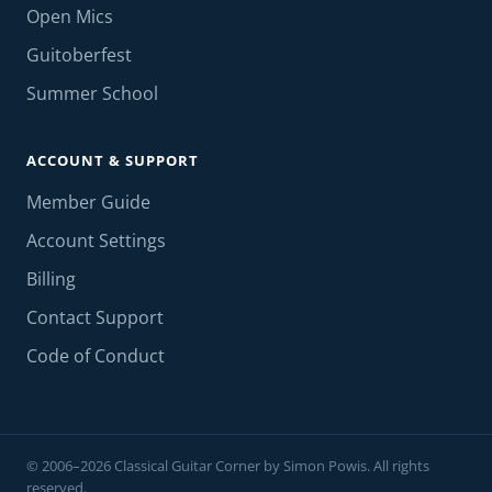
Open Mics
Guitoberfest
Summer School
ACCOUNT & SUPPORT
Member Guide
Account Settings
Billing
Contact Support
Code of Conduct
© 2006–2026 Classical Guitar Corner by Simon Powis. All rights
reserved.