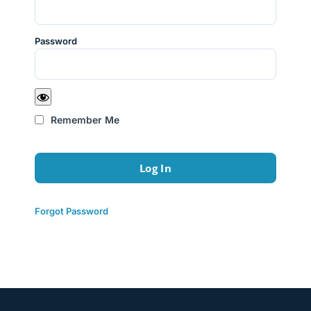
Password
Remember Me
Forgot Password