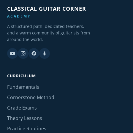
CLASSICAL GUITAR CORNER
ACADEMY
A structured path, dedicated teachers,
and a warm community of guitarists from
around the world.
CURRICULUM
Fundamentals
Cornerstone Method
Grade Exams
Theory Lessons
Practice Routines