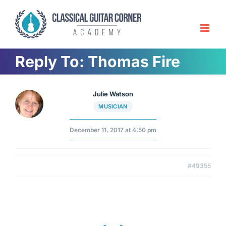
Skip
to
content
Reply To: Thomas Fire
Julie Watson
MUSICIAN
December 11, 2017 at 4:50 pm
#49355