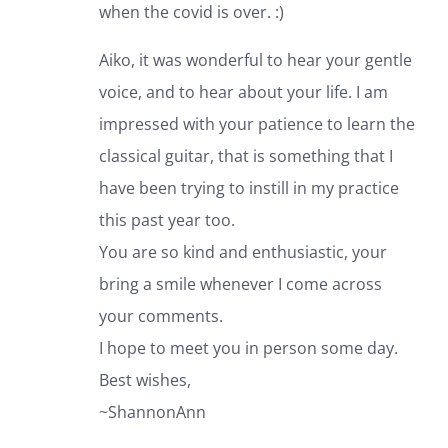
when the covid is over. :)
Aiko, it was wonderful to hear your gentle
voice, and to hear about your life. I am
impressed with your patience to learn the
classical guitar, that is something that I
have been trying to instill in my practice
this past year too.
You are so kind and enthusiastic, your
bring a smile whenever I come across
your comments.
I hope to meet you in person some day.
Best wishes,
~ShannonAnn