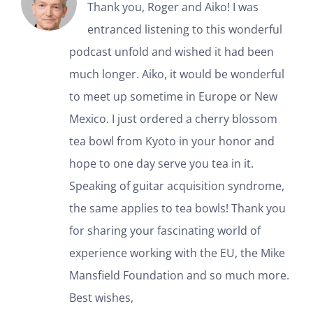
Thank you, Roger and Aiko! I was
entranced listening to this wonderful
podcast unfold and wished it had been
much longer. Aiko, it would be wonderful
to meet up sometime in Europe or New
Mexico. I just ordered a cherry blossom
tea bowl from Kyoto in your honor and
hope to one day serve you tea in it.
Speaking of guitar acquisition syndrome,
the same applies to tea bowls! Thank you
for sharing your fascinating world of
experience working with the EU, the Mike
Mansfield Foundation and so much more.
Best wishes,