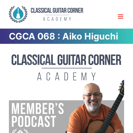
Skip
to
content
CGCA 068 : Aiko Higuchi