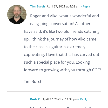
Tim Burch
April 27, 2021 at 4:02 am
- Reply
Roger and Aiko, what a wonderful and
easygoing conversation! As others
have said, it’s like two old friends catching
up. I think the journey of how Aiko came
to the classical guitar is extremely
captivating. I love that this has carved out
such a special place for you. Looking
forward to growing with you through CGC!
Tim Burch
Ruth K.
April 27, 2021 at 11:38 pm
- Reply