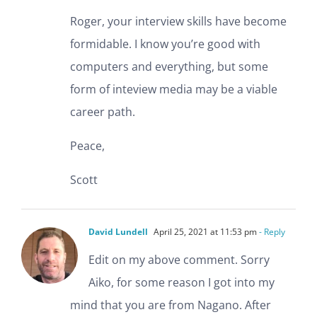
Roger, your interview skills have become
formidable. I know you’re good with
computers and everything, but some
form of inteview media may be a viable
career path.
Peace,
Scott
David Lundell
April 25, 2021 at 11:53 pm
- Reply
Edit on my above comment. Sorry
Aiko, for some reason I got into my
mind that you are from Nagano. After