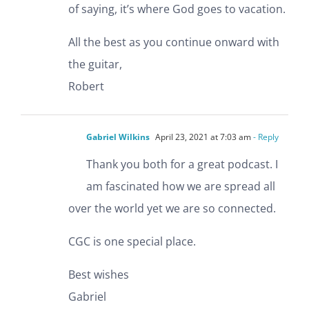
of saying, it’s where God goes to vacation.
All the best as you continue onward with
the guitar,
Robert
Gabriel Wilkins
April 23, 2021 at 7:03 am
- Reply
Thank you both for a great podcast. I
am fascinated how we are spread all
over the world yet we are so connected.
CGC is one special place.
Best wishes
Gabriel