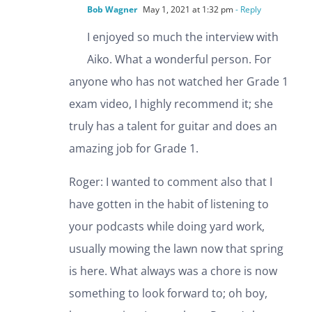
Bob Wagner
May 1, 2021 at 1:32 pm
- Reply
I enjoyed so much the interview with
Aiko. What a wonderful person. For
anyone who has not watched her Grade 1
exam video, I highly recommend it; she
truly has a talent for guitar and does an
amazing job for Grade 1.
Roger: I wanted to comment also that I
have gotten in the habit of listening to
your podcasts while doing yard work,
usually mowing the lawn now that spring
is here. What always was a chore is now
something to look forward to; oh boy,