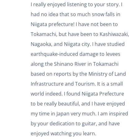
I really enjoyed listening to your story. I
had no idea that so much snow falls in
Niigata prefecture! I have not been to
Tokamachi, but have been to Kashiwazaki,
Nagaoka, and Niigata city. I have studied
earthquake-induced damage to levees
along the Shinano River in Tokamachi
based on reports by the Ministry of Land
Infrastructure and Tourism. It is a small
world indeed. I found Niigata Prefecture
to be really beautiful, and I have enjoyed
my time in Japan very much. I am inspired
by your dedication to guitar, and have
enjoyed watching you learn.