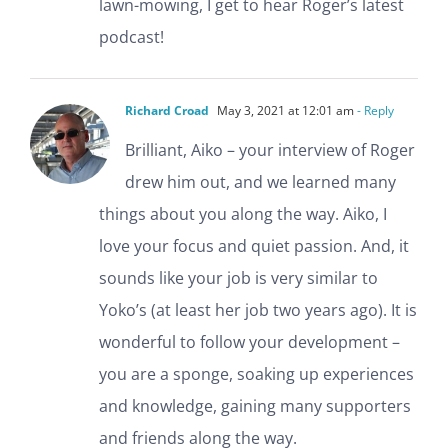
lawn-mowing, I get to hear Roger’s latest
podcast!
Richard Croad
May 3, 2021 at 12:01 am
- Reply
Brilliant, Aiko – your interview of Roger
drew him out, and we learned many
things about you along the way. Aiko, I
love your focus and quiet passion. And, it
sounds like your job is very similar to
Yoko’s (at least her job two years ago). It is
wonderful to follow your development –
you are a sponge, soaking up experiences
and knowledge, gaining many supporters
and friends along the way.