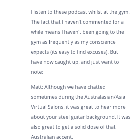
I listen to these podcast whilst at the gym.
The fact that I haven’t commented for a
while means I haven’t been going to the
gym as frequently as my conscience
expects (its easy to find excuses). But I
have now caught up, and just want to
note:
Matt: Although we have chatted
sometimes during the Australasian/Asia
Virtual Salons, it was great to hear more
about your steel guitar background. It was
also great to get a solid dose of that
Australian accent.