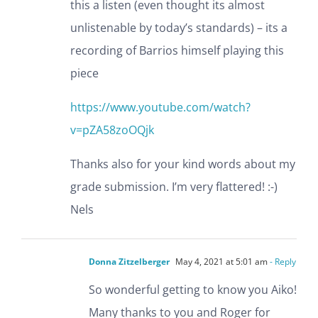
this a listen (even thought its almost
unlistenable by today’s standards) – its a
recording of Barrios himself playing this
piece
https://www.youtube.com/watch?
v=pZA58zoOQjk
Thanks also for your kind words about my
grade submission. I’m very flattered! :-)
Nels
Donna Zitzelberger
May 4, 2021 at 5:01 am
- Reply
So wonderful getting to know you Aiko!
Many thanks to you and Roger for