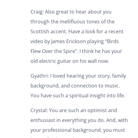
Craig: Also great to hear about you
through the mellifluous tones of the
Scottish accent. Have a look for a recent
video by James Erickson playing “Birds
Flew Over the Spire”. I think he has your
old electric guitar on his wall now.
Gyathri: I loved hearing your story, family
background, and connection to music.
You have such a spiritual insight into life.
Crystal: You are such an optimist and
enthusiast in everything you do. And, with
your professional background, you must