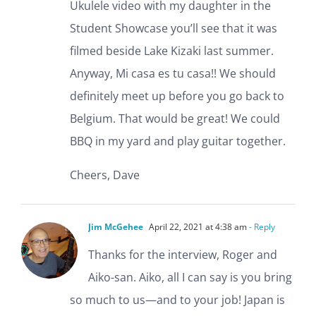
Ukulele video with my daughter in the
Student Showcase you’ll see that it was
filmed beside Lake Kizaki last summer.
Anyway, Mi casa es tu casa!! We should
definitely meet up before you go back to
Belgium. That would be great! We could
BBQ in my yard and play guitar together.
Cheers, Dave
Jim McGehee
April 22, 2021 at 4:38 am
- Reply
Thanks for the interview, Roger and
Aiko-san. Aiko, all I can say is you bring
so much to us—and to your job! Japan is