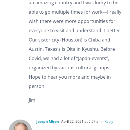
an amazing country and I was lucky to be
able to go multiple times for work—I really
wish there were more opportunities for
everyone to visit and understand it better.
Our sister city (Houston) is Chiba and
Austin, Texas’s is Oita in Kyushu. Before
Covid, we had a lot of “Japan-events”,
organized by various cultural groups.
Hope to hear you more and maybe in
person!
Jim
Joseph Miron
April 22, 2021 at 5:57 am
- Reply