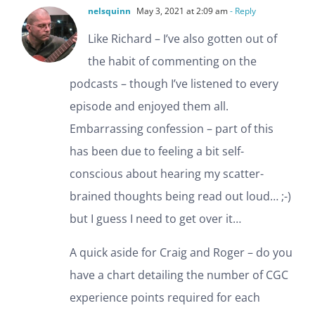
nelsquinn
May 3, 2021 at 2:09 am
- Reply
Like Richard – I’ve also gotten out of
the habit of commenting on the
podcasts – though I’ve listened to every
episode and enjoyed them all.
Embarrassing confession – part of this
has been due to feeling a bit self-
conscious about hearing my scatter-
brained thoughts being read out loud… ;-)
but I guess I need to get over it…
A quick aside for Craig and Roger – do you
have a chart detailing the number of CGC
experience points required for each