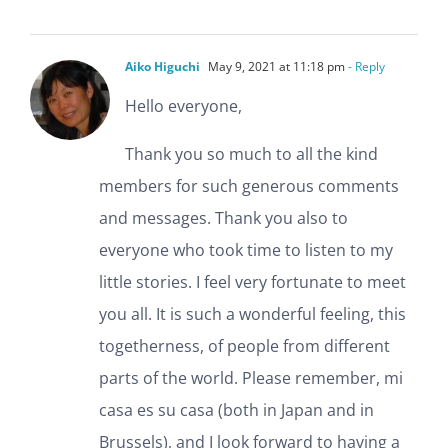
Aiko Higuchi
May 9, 2021 at 11:18 pm
- Reply
Hello everyone,
Thank you so much to all the kind
members for such generous comments
and messages. Thank you also to
everyone who took time to listen to my
little stories. I feel very fortunate to meet
you all. It is such a wonderful feeling, this
togetherness, of people from different
parts of the world. Please remember, mi
casa es su casa (both in Japan and in
Brussels), and I look forward to having a