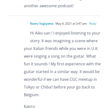
another awesome podcast!
Kaoru Sugiyama
May 4, 2021 at 3:47 pm
- Reply
Hi Aiko-san ! I enjoyed listening to your
story. It was imagining a scene where
your Italian friends while you were in U.K.
were singing a song on the guitar. What
fun it sounds ! My first experience with the
guitar started in a similar way. It would be
wonderful if we can have CGC meetup in
Tokyo or Chiba? before your go back to
Belgium.
Kaoru