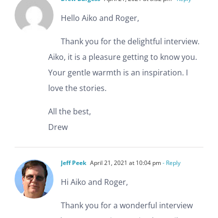
Hello Aiko and Roger,
Thank you for the delightful interview.
Aiko, it is a pleasure getting to know you.
Your gentle warmth is an inspiration. I
love the stories.
All the best,
Drew
Jeff Peek
April 21, 2021 at 10:04 pm
- Reply
Hi Aiko and Roger,
Thank you for a wonderful interview