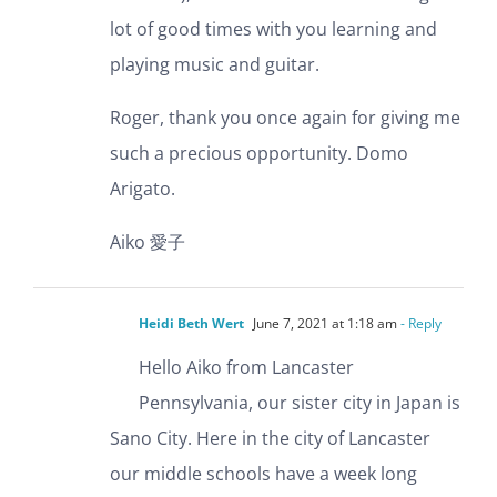
lot of good times with you learning and
playing music and guitar.
Roger, thank you once again for giving me
such a precious opportunity. Domo
Arigato.
Aiko 愛子
Heidi Beth Wert
June 7, 2021 at 1:18 am
- Reply
Hello Aiko from Lancaster
Pennsylvania, our sister city in Japan is
Sano City. Here in the city of Lancaster
our middle schools have a week long