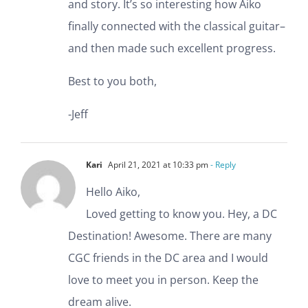
and story. It’s so interesting how Aiko
finally connected with the classical guitar–
and then made such excellent progress.
Best to you both,
-Jeff
Kari
April 21, 2021 at 10:33 pm
- Reply
Hello Aiko,
Loved getting to know you. Hey, a DC
Destination! Awesome. There are many
CGC friends in the DC area and I would
love to meet you in person. Keep the
dream alive.