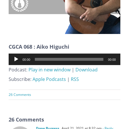
CGCA 068 : Aiko Higuchi
Audio
00:00
00:00
Player
Podcast:
Play in new window
|
Download
Subscribe:
Apple Podcasts
|
RSS
26 Comments
26 Comments
Drew Burgess
April 21, 2021 at 8:32 pm
- Reply