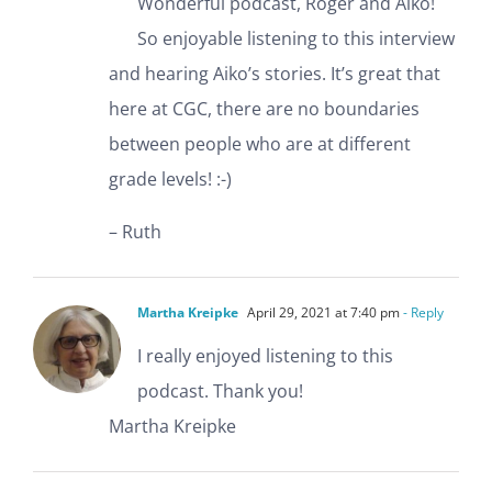
Wonderful podcast, Roger and Aiko!
So enjoyable listening to this interview
and hearing Aiko’s stories. It’s great that
here at CGC, there are no boundaries
between people who are at different
grade levels! :-)
– Ruth
Martha Kreipke
April 29, 2021 at 7:40 pm
- Reply
I really enjoyed listening to this
podcast. Thank you!
Martha Kreipke