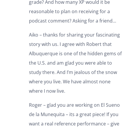
grade? And how many XP would it be
reasonable to plan on receiving for a
podcast comment? Asking for a friend…
Aiko – thanks for sharing your fascinating
story with us. I agree with Robert that
Albuquerque is one of the hidden gems of
the U.S. and am glad you were able to
study there. And I’m jealous of the snow
where you live. We have almost none
where I now live.
Roger – glad you are working on El Sueno
de la Munequita – its a great piece! If you
want a real reference performance – give