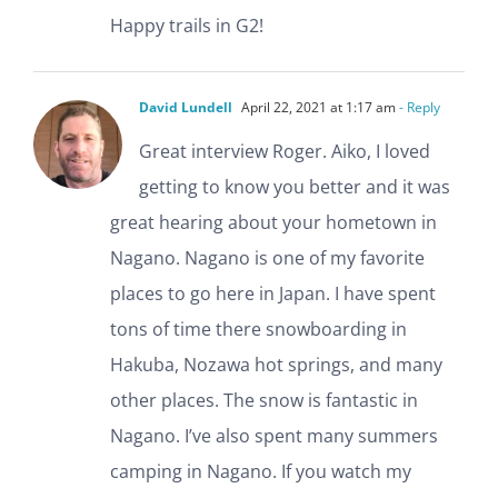
Happy trails in G2!
David Lundell
April 22, 2021 at 1:17 am
- Reply
Great interview Roger. Aiko, I loved
getting to know you better and it was
great hearing about your hometown in
Nagano. Nagano is one of my favorite
places to go here in Japan. I have spent
tons of time there snowboarding in
Hakuba, Nozawa hot springs, and many
other places. The snow is fantastic in
Nagano. I’ve also spent many summers
camping in Nagano. If you watch my