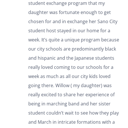
student exchange program that my
daughter was fortunate enough to get
chosen for and in exchange her Sano City
student host stayed in our home for a
week. It’s quite a unique program because
our city schools are predominantly black
and hispanic and the Japanese students
really loved coming to our schools for a
week as much as all our city kids loved
going there. Willow ( my daughter) was
really excited to share her experience of
being in marching band and her sister
student couldn’t wait to see how they play
and March in intricate formations with a