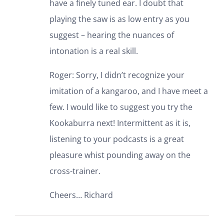
have a finely tuned ear. I doubt that
playing the saw is as low entry as you
suggest – hearing the nuances of
intonation is a real skill.
Roger: Sorry, I didn’t recognize your
imitation of a kangaroo, and I have meet a
few. I would like to suggest you try the
Kookaburra next! Intermittent as it is,
listening to your podcasts is a great
pleasure whist pounding away on the
cross-trainer.
Cheers… Richard