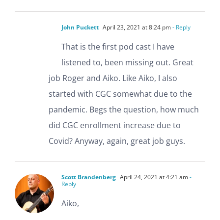
John Puckett
April 23, 2021 at 8:24 pm
- Reply
That is the first pod cast I have
listened to, been missing out. Great
job Roger and Aiko. Like Aiko, I also
started with CGC somewhat due to the
pandemic. Begs the question, how much
did CGC enrollment increase due to
Covid? Anyway, again, great job guys.
Scott Brandenberg
April 24, 2021 at 4:21 am
-
Reply
Aiko,