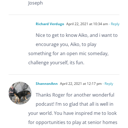
Joseph
Richard Verdugo
April 22, 2021 at 10:34 am
- Reply
Nice to get to know Aiko, and i want to
encourage you, Aiko, to play
something for an open mic someday,
challenge yourself, its fun.
ShannonAnn
April 22, 2021 at 12:17 pm
- Reply
Thanks Roger for another wonderful
podcast! I’m so glad that all is well in
your world. You have inspired me to look
for opportunities to play at senior homes