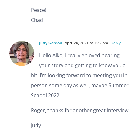
Peace!
Chad
Judy Gordon
April 26, 2021 at 1:22 pm
- Reply
Hello Aiko, I really enjoyed hearing
your story and getting to know you a
bit. I’m looking forward to meeting you in
person some day as well, maybe Summer
School 2022!
Roger, thanks for another great interview!
Judy