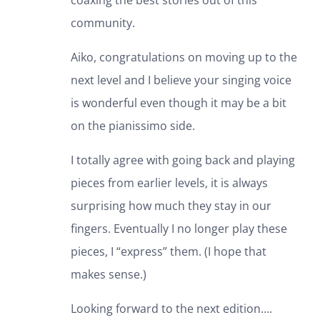
coaxing the best stories out of this
community.
Aiko, congratulations on moving up to the
next level and I believe your singing voice
is wonderful even though it may be a bit
on the pianissimo side.
I totally agree with going back and playing
pieces from earlier levels, it is always
surprising how much they stay in our
fingers. Eventually I no longer play these
pieces, I “express” them. (I hope that
makes sense.)
Looking forward to the next edition….