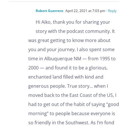
Robert Guerrero
April 22, 2021 at 7:03 pm
- Reply
Hi Aiko, thank you for sharing your
story with the podcast community. It
was great getting to know more about
you and your journey. I also spent some
time in Albuquerque NM — from 1995 to
2000 — and found it to be a glorious,
enchanted land filled with kind and
generous people. True story… when I
moved back to the East Coast of the US, I
had to get out of the habit of saying “good
morning” to people because everyone is
so friendly in the Southwest. As I’m fond