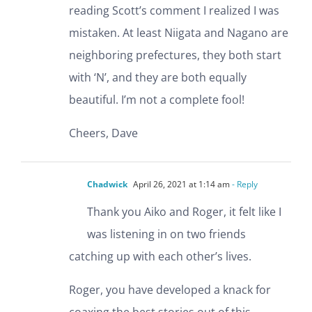
reading Scott’s comment I realized I was
mistaken. At least Niigata and Nagano are
neighboring prefectures, they both start
with ‘N’, and they are both equally
beautiful. I’m not a complete fool!
Cheers, Dave
Chadwick
April 26, 2021 at 1:14 am
- Reply
Thank you Aiko and Roger, it felt like I
was listening in on two friends
catching up with each other’s lives.
Roger, you have developed a knack for